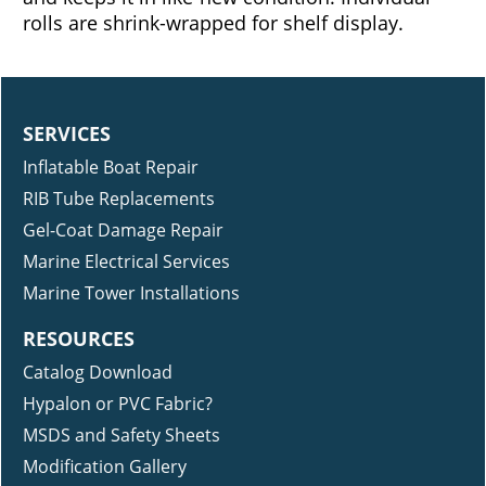
investment by reducing scratching on the hull
and keeps it in like-new condition. Individual
rolls are shrink-wrapped for shelf display.
SERVICES
Inflatable Boat Repair
RIB Tube Replacements
Gel-Coat Damage Repair
Marine Electrical Services
Marine Tower Installations
RESOURCES
Catalog Download
Hypalon or PVC Fabric?
MSDS and Safety Sheets