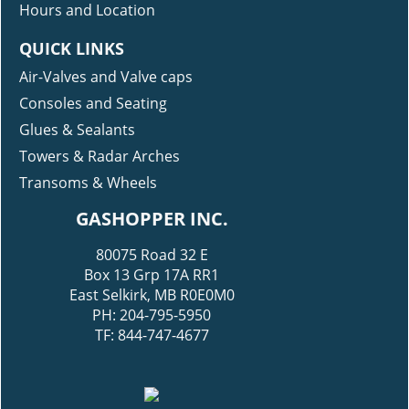
Modification Gallery
Hours and Location
QUICK LINKS
Air-Valves and Valve caps
Consoles and Seating
Glues & Sealants
Towers & Radar Arches
Transoms & Wheels
GASHOPPER INC.
80075 Road 32 E
Box 13 Grp 17A RR1
East Selkirk, MB R0E0M0
PH: 204-795-5950
TF: 844-747-4677