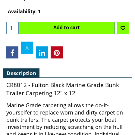
Can$
106.40
Availability
: 1
Add to cart
Description
CR8012 - Fulton Black Marine Grade Bunk
Trailer Carpeting 12" x 12'
Marine Grade carpeting allows the do-it-
yourselfer to replace worn and dirty carpet on
bunk trailers. The carpet protects your boat