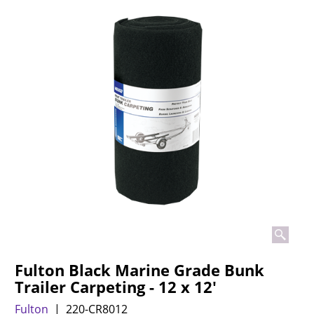
Fulton Black Marine Grade Bunk
Trailer Carpeting - 12 x 12'
Fulton
220-CR8012