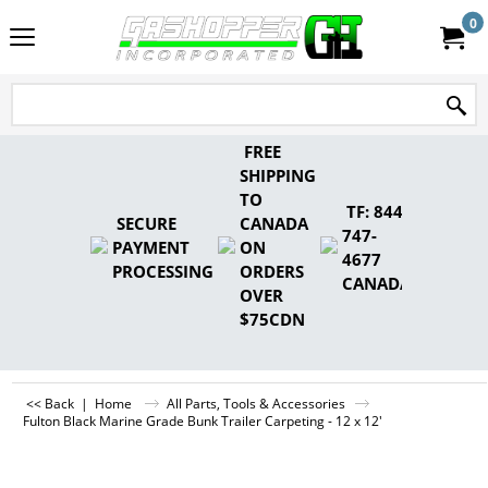
0
FREE
SHIPPING
TO
TF: 844-
SECURE
CANADA
747-
PAYMENT
ON
4677
PROCESSING
ORDERS
CANADA
OVER
$75CDN
<< Back
|
Home
All Parts, Tools & Accessories
Fulton Black Marine Grade Bunk Trailer Carpeting - 12 x 12'