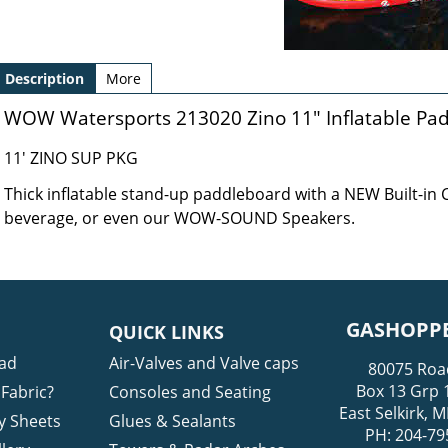
Description
More
WOW Watersports 213020 Zino 11" Inflatable Pa
11' ZINO SUP PKG
Thick inflatable stand-up paddleboard with a NEW Built-in
beverage, or even our WOW-SOUND Speakers.
GASHOPPE
QUICK LINKS
ad
Air-Valves and Valve caps
80075 Roa
Box 13 Grp 
Fabric?
Consoles and Seating
East Selkirk,
y Sheets
Glues & Sealants
PH: 204-79