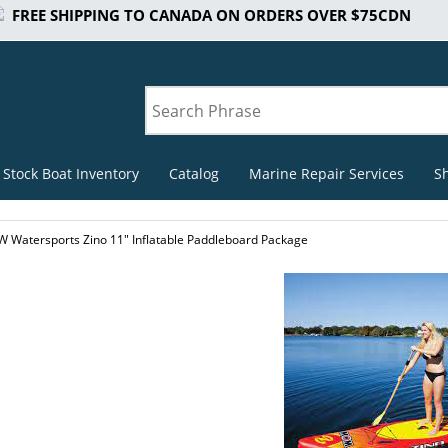
FREE SHIPPING TO CANADA ON ORDERS OVER $75CDN
 Stock Boat Inventory
Catalog
Marine Repair Services
S
 Watersports Zino 11" Inflatable Paddleboard Package