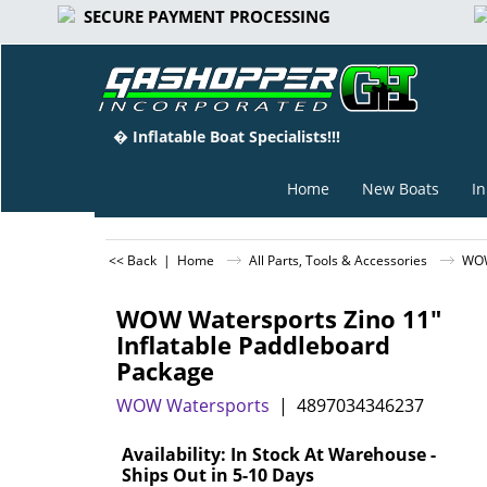
SECURE PAYMENT PROCESSING
� Inflatable Boat Specialists!!!
Home
New Boats
In
<< Back
|
Home
All Parts, Tools & Accessories
WOW
WOW Watersports Zino 11"
Inflatable Paddleboard
Package
WOW Watersports
4897034346237
Can$
1,068.75
Availability
: In Stock At Warehouse -