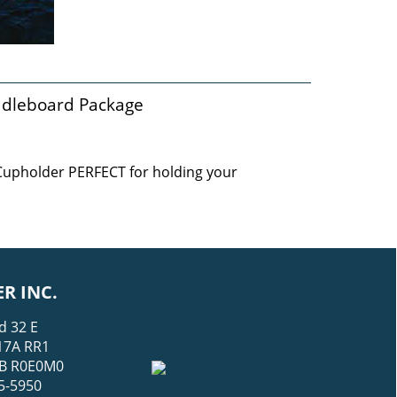
ddleboard Package
 Cupholder PERFECT for holding your
R INC.
d 32 E
17A RR1
 MB R0E0M0
5-5950