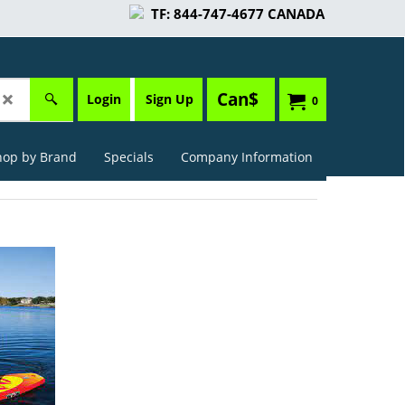
TF: 844-747-4677 CANADA
Can$
Login
Sign Up
0
hop by Brand
Specials
Company Information