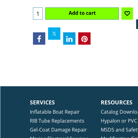
Ships Out in 5-10 Days
Add to cart
SERVICES
RESOURCES
Inflatable Boat Repair
Catalog Downlo
RIB Tube Replacements
Hypalon or PVC 
Gel-Coat Damage Repair
MSDS and Safet