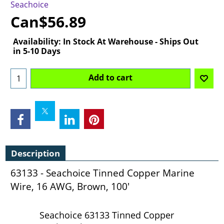
Seachoice
Can$
56.89
Availability
: In Stock At Warehouse - Ships Out
in 5-10 Days
Add to cart
Description
63133 - Seachoice Tinned Copper Marine
Wire, 16 AWG, Brown, 100'
Seachoice 63133 Tinned Copper