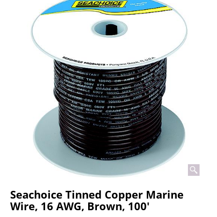
Seachoice Tinned Copper Marine
Wire, 16 AWG, Brown, 100'