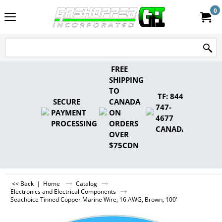
0
FREE
SHIPPING
TO
TF: 844-
SECURE
CANADA
747-
PAYMENT
ON
4677
PROCESSING
ORDERS
CANADA
OVER
$75CDN
<< Back
|
Home
Catalog
Electronics and Electrical Components
Seachoice Tinned Copper Marine Wire, 16 AWG, Brown, 100'