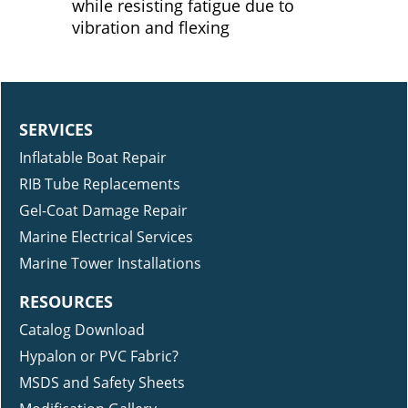
while resisting fatigue due to
vibration and flexing
SERVICES
Inflatable Boat Repair
RIB Tube Replacements
Gel-Coat Damage Repair
Marine Electrical Services
Marine Tower Installations
RESOURCES
Catalog Download
Hypalon or PVC Fabric?
MSDS and Safety Sheets