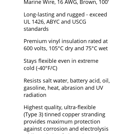
Marine Wire, 16 AWG, Brown, 100'
Long-lasting and rugged - exceed
UL 1426, ABYC and USCG
standards
Premium vinyl insulation rated at
600 volts, 105°C dry and 75°C wet
Stays flexible even in extreme
cold (-40°F/C)
Resists salt water, battery acid, oil,
gasoline, heat, abrasion and UV
radiation
Highest quality, ultra-flexible
(Type 3) tinned copper stranding
provides maximum protection
against corrosion and electrolysis