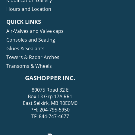
Modification Gallery
Hours and Location
QUICK LINKS
Air-Valves and Valve caps
Consoles and Seating
Glues & Sealants
Towers & Radar Arches
Transoms & Wheels
GASHOPPER INC.
80075 Road 32 E
Box 13 Grp 17A RR1
East Selkirk, MB R0E0M0
PH: 204-795-5950
TF: 844-747-4677