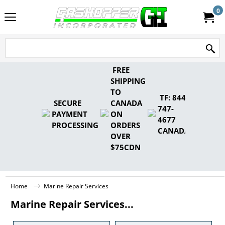
0
FREE
SHIPPING
TO
TF: 844-
SECURE
CANADA
747-
PAYMENT
ON
4677
PROCESSING
ORDERS
CANADA
OVER
$75CDN
Home
Marine Repair Services
Marine Repair Services...