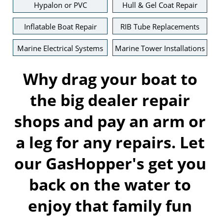
Hypalon or PVC
Hull & Gel Coat Repair
Inflatable Boat Repair
RIB Tube Replacements
Marine Electrical Systems
Marine Tower Installations
Why drag your boat to
the big dealer repair
shops and pay an arm or
a leg for any repairs. Let
our GasHopper's get you
back on the water to
enjoy that family fun