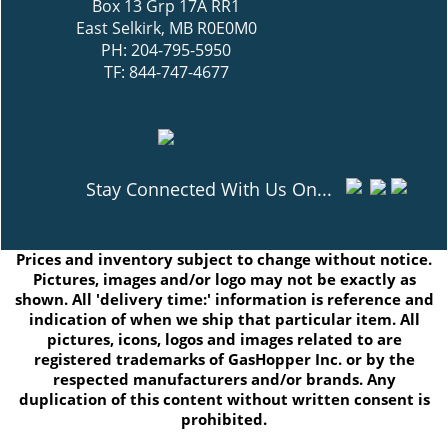
Box 13 Grp 17A RR1
East Selkirk, MB R0E0M0
PH: 204-795-5950
TF: 844-747-4677
Stay Connected With Us On...
Prices and inventory subject to change without notice.
Pictures, images and/or logo may not be exactly as
shown. All 'delivery time:' information is reference and
indication of when we ship that particular item. All
pictures, icons, logos and images related to are
registered trademarks of GasHopper Inc. or by the
respected manufacturers and/or brands. Any
duplication of this content without written consent is
prohibited.