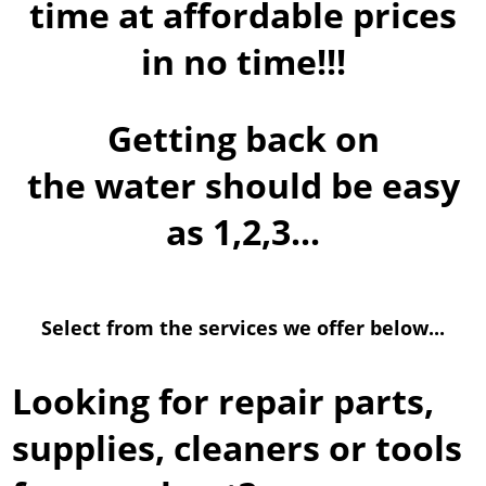
time at affordable prices
in no time!!!
Getting back on
the water should be easy
as 1,2,3...
Select from the services we offer below...
Looking for repair parts,
supplies, cleaners or tools