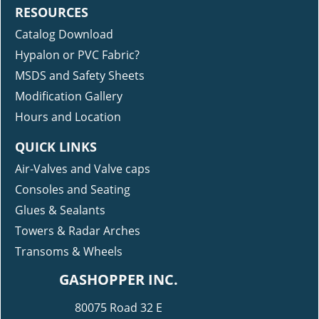
RESOURCES
Catalog Download
Hypalon or PVC Fabric?
MSDS and Safety Sheets
Modification Gallery
Hours and Location
QUICK LINKS
Air-Valves and Valve caps
Consoles and Seating
Glues & Sealants
Towers & Radar Arches
Transoms & Wheels
GASHOPPER INC.
80075 Road 32 E