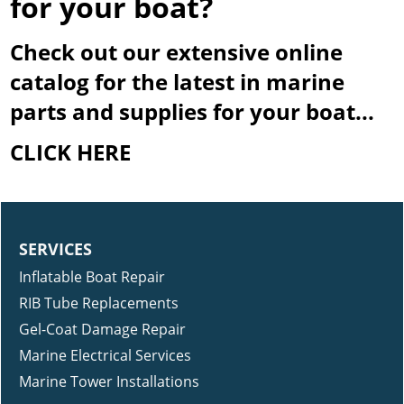
for your boat?
Check out our extensive online
catalog for the latest in marine
parts and supplies for your boat...
CLICK HERE
SERVICES
Inflatable Boat Repair
RIB Tube Replacements
Gel-Coat Damage Repair
Marine Electrical Services
Marine Tower Installations