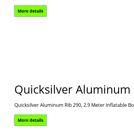
More details
Quicksilver Aluminum 
Quicksilver Aluminum Rib 290, 2.9 Meter Inflatable 
More details