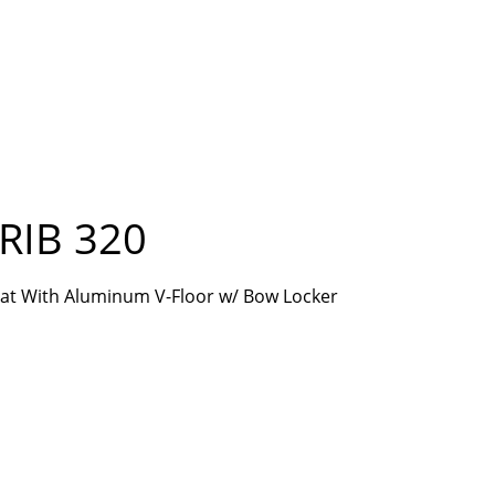
RIB 320
Boat With Aluminum V-Floor w/ Bow Locker