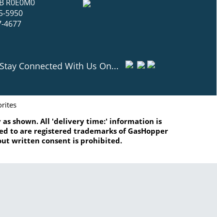
 MB R0E0M0
5-5950
7-4677
Stay Connected With Us On...
rites
as shown. All 'delivery time:' information is
ated to are registered trademarks of GasHopper
ut written consent is prohibited.