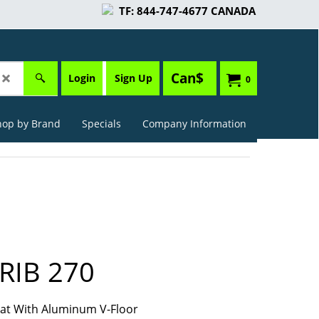
TF: 844-747-4677 CANADA
Can$
Login
Sign Up
0
hop by Brand
Specials
Company Information
RIB 270
Boat With Aluminum V-Floor