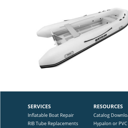
SERVICES
RESOURCES
Inflatable Boat Repair
Catalog Downlo
RIB Tube Replacements
Hypalon or PVC 