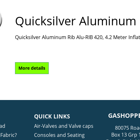
Quicksilver Aluminum 
Quicksilver Aluminum Rib Alu-RIB 420, 4.2 Meter Infl
More details
GASHOPPE
QUICK LINKS
ad
Air-Valves and Valve caps
80075 Roa
Box 13 Grp 
Fabric?
Consoles and Seating