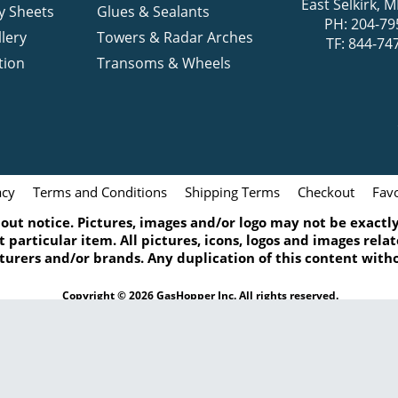
East Selkirk,
y Sheets
Glues & Sealants
PH: 204-79
lery
Towers & Radar Arches
TF: 844-74
tion
Transoms & Wheels
acy
Terms and Conditions
Shipping Terms
Checkout
Favo
ut notice. Pictures, images and/or logo may not be exactly 
 particular item. All pictures, icons, logos and images rel
turers and/or brands. Any duplication of this content witho
Copyright © 2026 GasHopper Inc. All rights reserved.