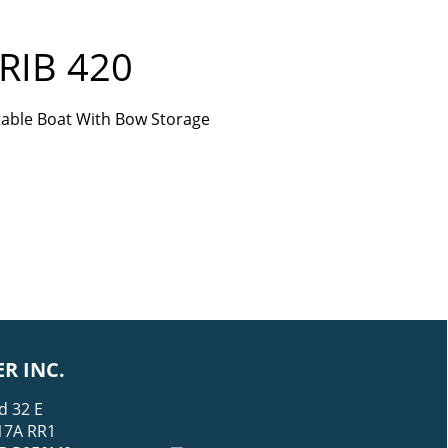
RIB 420
atable Boat With Bow Storage
R INC.
d 32 E
17A RR1