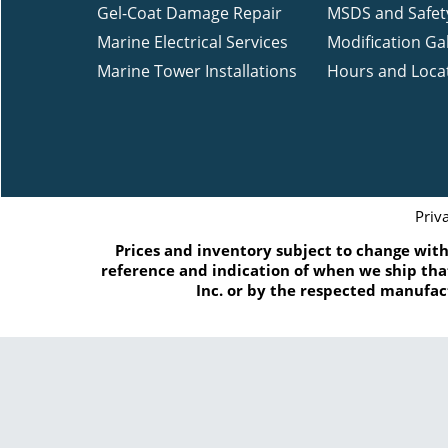
Gel-Coat Damage Repair
MSDS and Safet
Marine Electrical Services
Modification Gal
Marine Tower Installations
Hours and Loca
Priv
Prices and inventory subject to change witho
reference and indication of when we ship that
Inc. or by the respected manufac