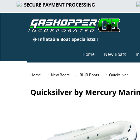
SECURE PAYMENT PROCESSING
� Inflatable Boat Specialists!!!
Home
New Boats
In
Home
New Boats
RHIB Boats
Quicksilver
Quicksilver by Mercury Marin