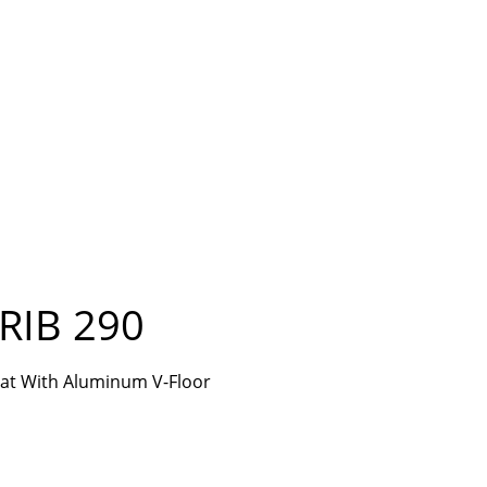
RIB 290
Boat With Aluminum V-Floor