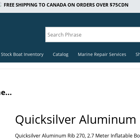
FREE SHIPPING TO CANADA ON ORDERS OVER $75CDN
 Stock Boat Inventory
Catalog
Marine Repair Services
S
e...
Quicksilver Aluminum 
Quicksilver Aluminum Rib 270, 2.7 Meter Inflatable 