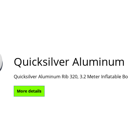
Quicksilver Aluminum 
Quicksilver Aluminum Rib 320, 3.2 Meter Inflatable 
More details