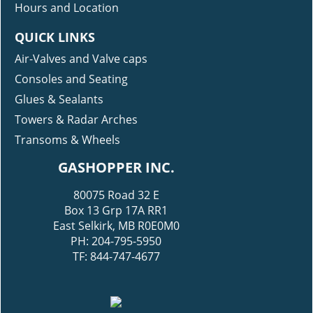
Hours and Location
QUICK LINKS
Air-Valves and Valve caps
Consoles and Seating
Glues & Sealants
Towers & Radar Arches
Transoms & Wheels
GASHOPPER INC.
80075 Road 32 E
Box 13 Grp 17A RR1
East Selkirk, MB R0E0M0
PH: 204-795-5950
TF: 844-747-4677