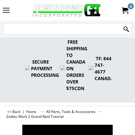
0
FREE
SHIPPING
TO
TF: 844-
SECURE
CANADA
747-
PAYMENT
ON
4677
PROCESSING
ORDERS
CANADA
OVER
$75CDN
<< Back
|
Home
All Parts, Tools & Accessories
Zodiac Mark 2 Grand Raid Tutorial