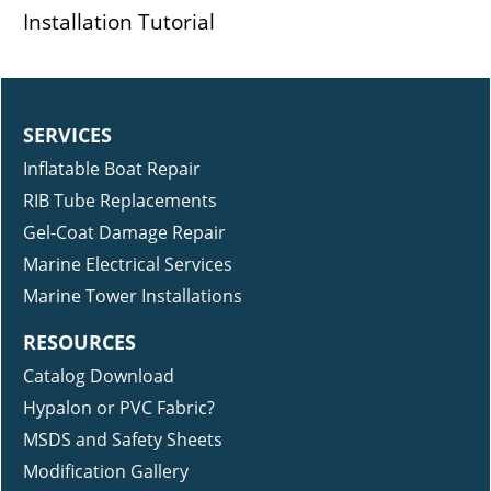
Installation Tutorial
SERVICES
Inflatable Boat Repair
RIB Tube Replacements
Gel-Coat Damage Repair
Marine Electrical Services
Marine Tower Installations
RESOURCES
Catalog Download
Hypalon or PVC Fabric?
MSDS and Safety Sheets
Modification Gallery