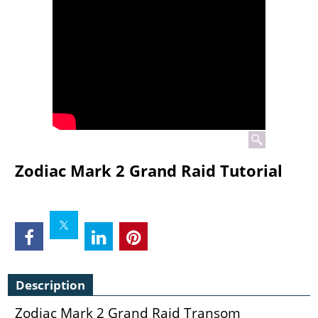
Zodiac Mark 2 Grand Raid Tutorial
Description
Zodiac Mark 2 Grand Raid Transom