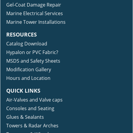
Gel-Coat Damage Repair
Marine Electrical Services
Marine Tower Installations
RESOURCES
Catalog Download
Hypalon or PVC Fabric?
MSDS and Safety Sheets
Modification Gallery
Hours and Location
QUICK LINKS
Air-Valves and Valve caps
Consoles and Seating
Glues & Sealants
Towers & Radar Arches