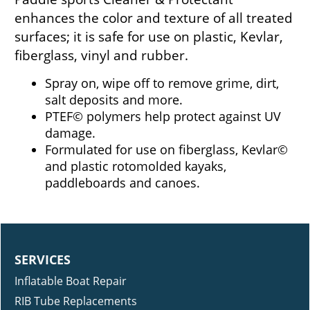
enhances the color and texture of all treated
surfaces; it is safe for use on plastic, Kevlar,
fiberglass, vinyl and rubber.
Spray on, wipe off to remove grime, dirt,
salt deposits and more.
PTEF© polymers help protect against UV
damage.
Formulated for use on fiberglass, Kevlar©
and plastic rotomolded kayaks,
paddleboards and canoes.
SERVICES
Inflatable Boat Repair
RIB Tube Replacements