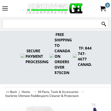
0
FREE
SHIPPING
TO
TF: 844-
SECURE
CANADA
747-
PAYMENT
ON
4677
PROCESSING
ORDERS
CANADA
OVER
$75CDN
<< Back
|
Home
All Parts, Tools & Accessories
Starbrite Ultimate Paddlesports Cleaner & Protectant