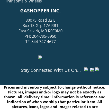
Transoms & Wheels
GASHOPPER INC.
80075 Road 32 E
Box 13 Grp 17A RR1
East Selkirk, MB R0E0M0
PH: 204-795-5950
TF: 844-747-4677
Stay Connected With Us On...
Prices and inventory subject to change without notice.
Pictures, images and/or logo may not be exactly as
shown. All 'delivery time:' information is reference and
indication of when we ship that particular item. All
pictures, icons, logos and images related to are