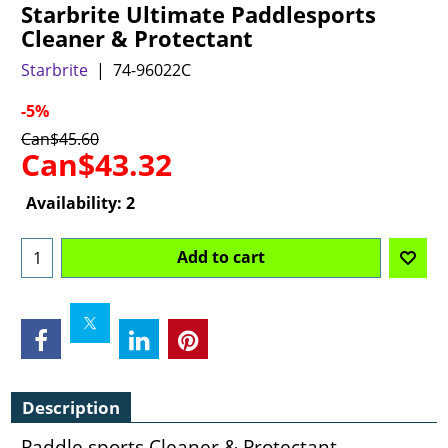
Starbrite Ultimate Paddlesports
Cleaner & Protectant
Starbrite
74-96022C
-5%
Can$
45.60
Can$
43.32
Availability
: 2
Add to cart
Description
Paddle sports Cleaner & Protectant