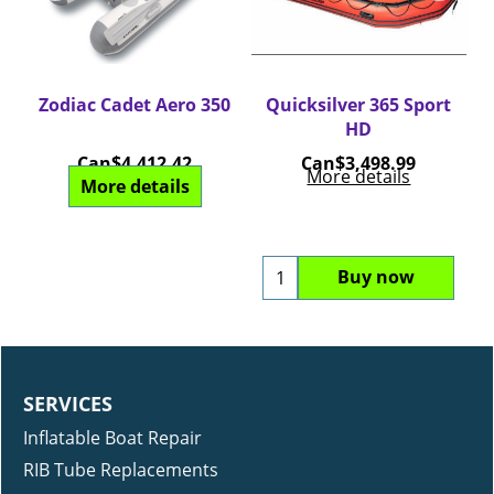
um
Zodiac Cadet Aero 350
Quicksilver 365 Sport
Q
HD
Can$
4,412.42
Can$
3,498.99
More details
More details
Buy now
SERVICES
Inflatable Boat Repair
RIB Tube Replacements