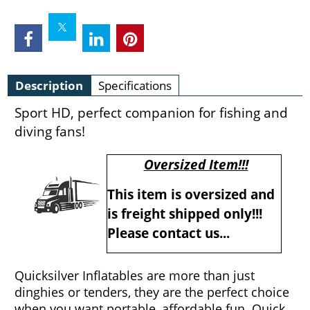
Description
Specifications
Sport HD, perfect companion for fishing and
diving fans!
Oversized Item!!!
This item is oversized and
is freight shipped only!!!
Please contact us...
Quicksilver Inflatables are more than just
dinghies or tenders, they are the perfect choice
when you want portable, affordable fun. Quick