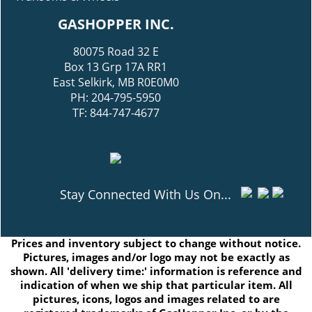
GASHOPPER INC.
80075 Road 32 E
Box 13 Grp 17A RR1
East Selkirk, MB R0E0M0
PH: 204-795-5950
TF: 844-747-4677
Stay Connected With Us On...
Prices and inventory subject to change without notice.
Pictures, images and/or logo may not be exactly as
shown. All 'delivery time:' information is reference and
indication of when we ship that particular item. All
pictures, icons, logos and images related to are