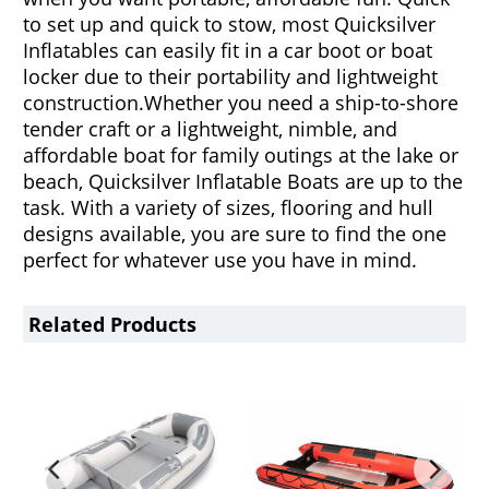
to set up and quick to stow, most Quicksilver
Inflatables can easily fit in a car boot or boat
locker due to their portability and lightweight
construction.
Whether you need a ship-to-shore
tender craft or a lightweight, nimble, and
affordable boat for family outings at the lake or
beach, Quicksilver Inflatable Boats are up to the
task. With a variety of sizes, flooring and hull
designs available, you are sure to find the one
perfect for whatever use you have in mind.
Related Products