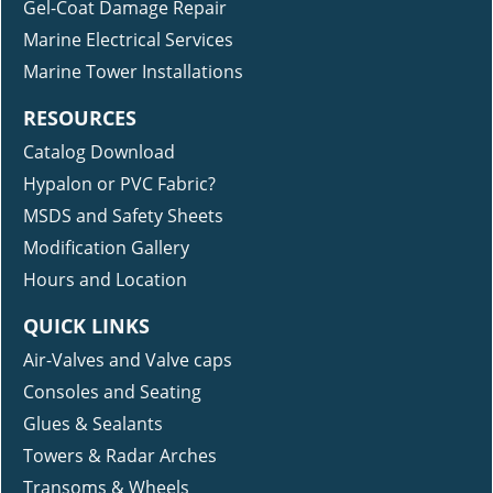
Gel-Coat Damage Repair
Marine Electrical Services
Marine Tower Installations
RESOURCES
Catalog Download
Hypalon or PVC Fabric?
MSDS and Safety Sheets
Modification Gallery
Hours and Location
QUICK LINKS
Air-Valves and Valve caps
Consoles and Seating
Glues & Sealants
Towers & Radar Arches
Transoms & Wheels