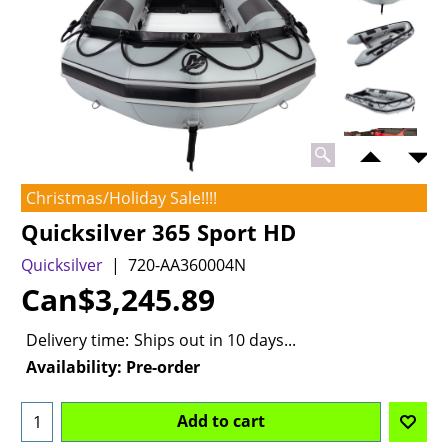
Christmas/Holiday Sale!!!!
Quicksilver 365 Sport HD
Quicksilver
720-AA360004N
Can$
3,245.89
Delivery time:
Ships out in 10 days...
Availability
: Pre-order
Add to cart