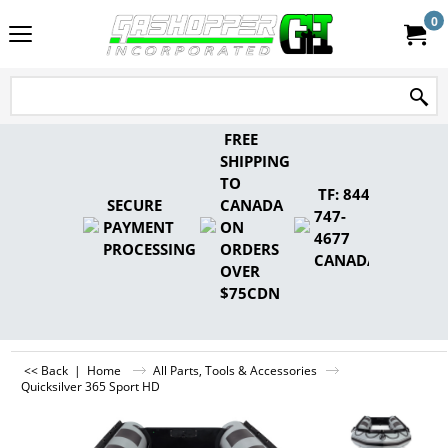
0
FREE
SHIPPING
TO
TF: 844-
SECURE
CANADA
747-
PAYMENT
ON
4677
PROCESSING
ORDERS
CANADA
OVER
$75CDN
<< Back
|
Home
All Parts, Tools & Accessories
Quicksilver 365 Sport HD