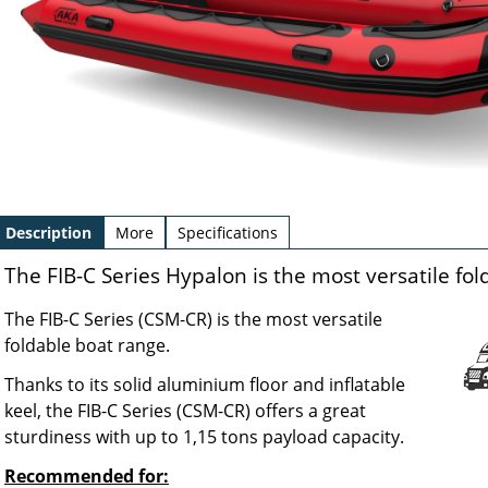
Description
More
Specifications
The FIB-C Series Hypalon is the most versatile fo
The FIB-C Series (CSM-CR) is the most versatile
foldable boat range.
Thanks to its solid aluminium floor and inflatable
keel, the FIB-C Series (CSM-CR) offers a great
sturdiness with up to 1,15 tons payload capacity.
Recommended for: