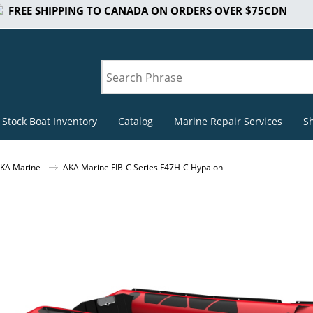
FREE SHIPPING TO CANADA ON ORDERS OVER $75CDN
 Stock Boat Inventory
Catalog
Marine Repair Services
S
KA Marine
AKA Marine FIB-C Series F47H-C Hypalon