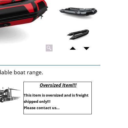
ldable boat range.
Oversized Item!!!
This item is oversized and is freight
shipped only!!!
Please contact us...