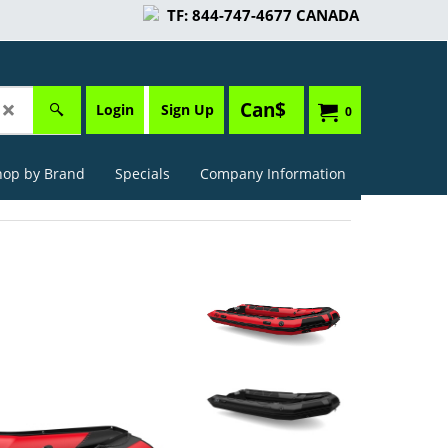
TF: 844-747-4677 CANADA
Can$
Login
Sign Up
0
hop by Brand
Specials
Company Information