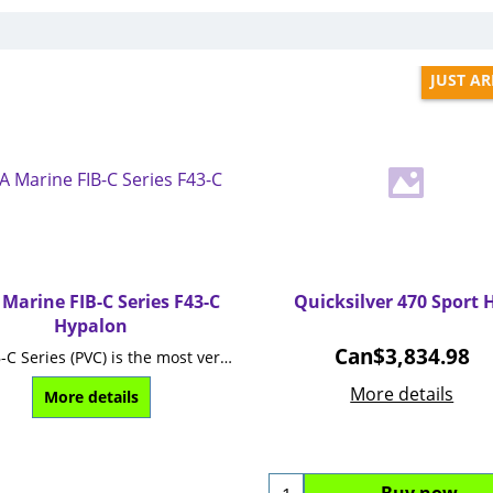
JUST AR
Marine FIB-C Series F43-C
Quicksilver 470 Sport 
Hypalon
Can$
3,834.98
The FIB-C Series (PVC) is the most versatile foldable boat range.
More details
More details
Buy now