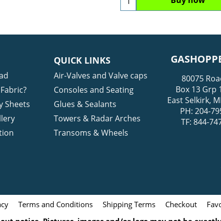
GASHOPPE
QUICK LINKS
ad
Air-Valves and Valve caps
80075 Roa
Box 13 Grp 
Fabric?
Consoles and Seating
East Selkirk,
y Sheets
Glues & Sealants
PH: 204-79
lery
Towers & Radar Arches
TF: 844-74
tion
Transoms & Wheels
acy
Terms and Conditions
Shipping Terms
Checkout
Favo
ut notice. Pictures, images and/or logo may not be exactly 