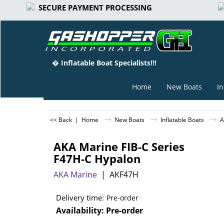
SECURE PAYMENT PROCESSING
� Inflatable Boat Specialists!!!
Home
New Boats
In
<< Back
|
Home
New Boats
Inflatable Boats
A
AKA Marine FIB-C Series
F47H-C Hypalon
AKA Marine
AKF47H
Delivery time:
Pre-order
Availability
: Pre-order