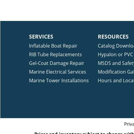
SERVICES
RESOURCES
Inflatable Boat Repair
Catalog Downlo
RIB Tube Replacements
Hypalon or PVC 
Gel-Coat Damage Repair
MSDS and Safet
Marine Electrical Services
Modification Gal
Marine Tower Installations
Hours and Loca
Priv
Prices and inventory subject to change witho