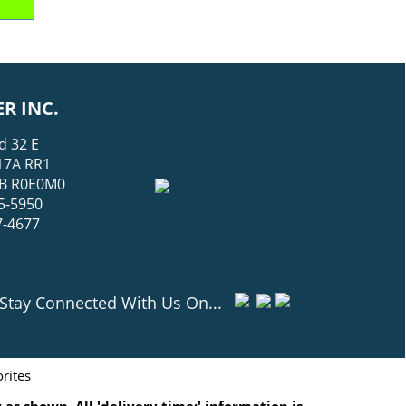
R INC.
d 32 E
17A RR1
 MB R0E0M0
5-5950
7-4677
Stay Connected With Us On...
rites
as shown. All 'delivery time:' information is