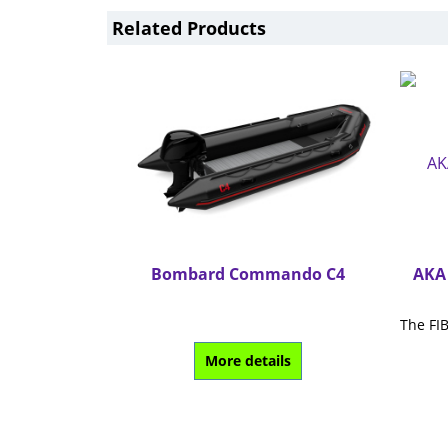
Related Products
Bombard Commando C4
AKA 
More details