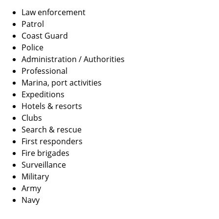
Law enforcement
Patrol
Coast Guard
Police
Administration / Authorities
Professional
Marina, port activities
Expeditions
Hotels & resorts
Clubs
Search & rescue
First responders
Fire brigades
Surveillance
Military
Army
Navy