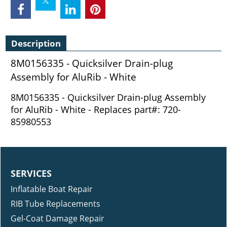
Description
8M0156335 - Quicksilver Drain-plug
Assembly for AluRib - White
8M0156335 - Quicksilver Drain-plug Assembly
for AluRib - White - Replaces part#: 720-
85980553
SERVICES
Inflatable Boat Repair
RIB Tube Replacements
Gel-Coat Damage Repair