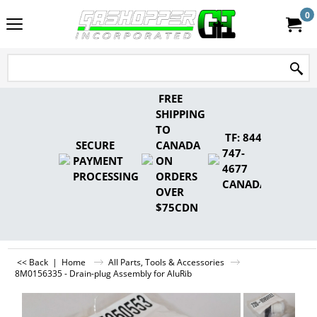
0
FREE
SHIPPING
TO
TF: 844-
SECURE
CANADA
747-
PAYMENT
ON
4677
PROCESSING
ORDERS
CANADA
OVER
$75CDN
<< Back
|
Home
All Parts, Tools & Accessories
8M0156335 - Drain-plug Assembly for AluRib