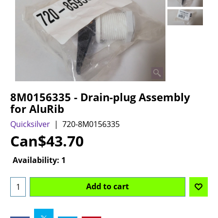
8M0156335 - Drain-plug Assembly
for AluRib
Quicksilver
720-8M0156335
Can$
43.70
Availability
: 1
Add to cart