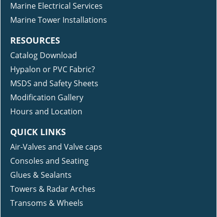
Marine Electrical Services
Marine Tower Installations
RESOURCES
Catalog Download
Hypalon or PVC Fabric?
MSDS and Safety Sheets
Modification Gallery
Hours and Location
QUICK LINKS
Air-Valves and Valve caps
Consoles and Seating
Glues & Sealants
Towers & Radar Arches
Transoms & Wheels