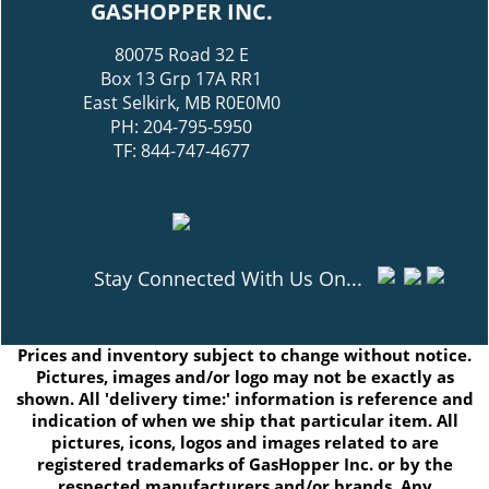
GASHOPPER INC.
80075 Road 32 E
Box 13 Grp 17A RR1
East Selkirk, MB R0E0M0
PH: 204-795-5950
TF: 844-747-4677
Stay Connected With Us On...
Prices and inventory subject to change without notice.
Pictures, images and/or logo may not be exactly as
shown. All 'delivery time:' information is reference and
indication of when we ship that particular item. All
pictures, icons, logos and images related to are
registered trademarks of GasHopper Inc. or by the
respected manufacturers and/or brands. Any