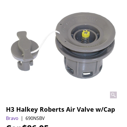
H3 Halkey Roberts Air Valve w/Cap
Bravo
690NSBV