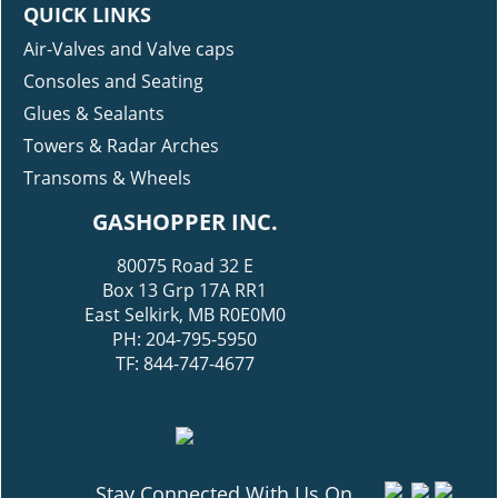
QUICK LINKS
Air-Valves and Valve caps
Consoles and Seating
Glues & Sealants
Towers & Radar Arches
Transoms & Wheels
GASHOPPER INC.
80075 Road 32 E
Box 13 Grp 17A RR1
East Selkirk, MB R0E0M0
PH: 204-795-5950
TF: 844-747-4677
Stay Connected With Us On...