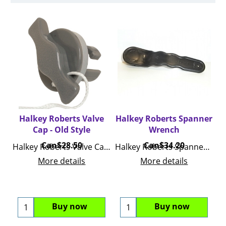
Halkey Roberts Valve
Halkey Roberts Spanner
Cap - Old Style
Wrench
Can$
28.50
Can$
34.20
Halkey Roberts Valve Cap Replacement
Halkey Roberts Spanner Wrench
More details
More details
Buy now
Buy now