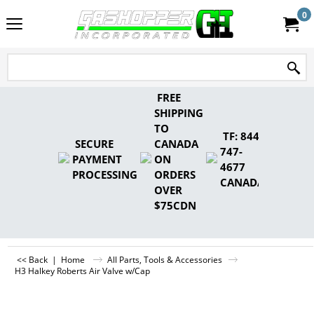
0
FREE
SHIPPING
TO
TF: 844-
SECURE
CANADA
747-
PAYMENT
ON
4677
PROCESSING
ORDERS
CANADA
OVER
$75CDN
<< Back
|
Home
All Parts, Tools & Accessories
H3 Halkey Roberts Air Valve w/Cap