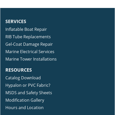
SERVICES
Inflatable Boat Repair
RIB Tube Replacements
Gel-Coat Damage Repair
Marine Electrical Services
Marine Tower Installations
RESOURCES
Catalog Download
Hypalon or PVC Fabric?
MSDS and Safety Sheets
Modification Gallery
Hours and Location