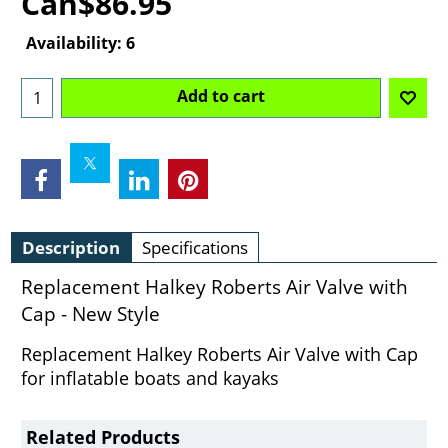
Can$
86.95
Availability
: 6
Add to cart
Description
Specifications
Replacement Halkey Roberts Air Valve with
Cap - New Style
Replacement Halkey Roberts Air Valve with Cap
for inflatable boats and kayaks
Related Products