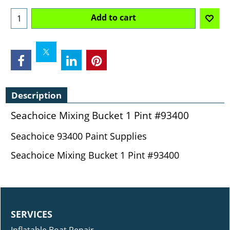
Add to cart
Description
Seachoice Mixing Bucket 1 Pint #93400
Seachoice 93400 Paint Supplies
Seachoice Mixing Bucket 1 Pint #93400
SERVICES