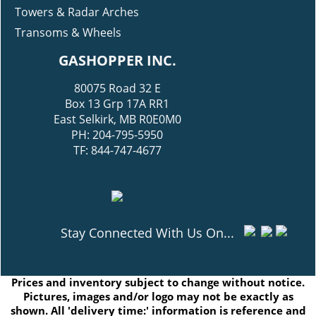
Towers & Radar Arches
Transoms & Wheels
GASHOPPER INC.
80075 Road 32 E
Box 13 Grp 17A RR1
East Selkirk, MB R0E0M0
PH: 204-795-5950
TF: 844-747-4677
Stay Connected With Us On...
Prices and inventory subject to change without notice.
Pictures, images and/or logo may not be exactly as
shown. All 'delivery time:' information is reference and