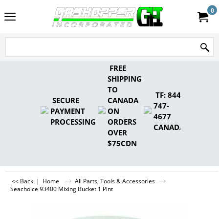
0
FREE
SHIPPING
TO
TF: 844-
SECURE
CANADA
747-
PAYMENT
ON
4677
PROCESSING
ORDERS
CANADA
OVER
$75CDN
<< Back
|
Home
All Parts, Tools & Accessories
Seachoice 93400 Mixing Bucket 1 Pint