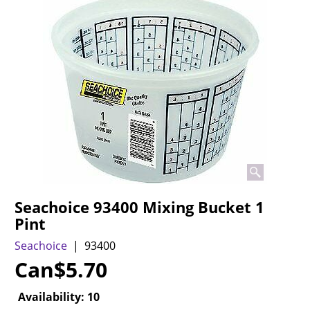
Seachoice 93400 Mixing Bucket 1
Pint
Seachoice
93400
Can$
5.70
Availability
: 10