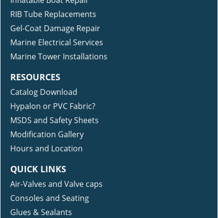
Inflatable Boat Repair
RIB Tube Replacements
Gel-Coat Damage Repair
Marine Electrical Services
Marine Tower Installations
RESOURCES
Catalog Download
Hypalon or PVC Fabric?
MSDS and Safety Sheets
Modification Gallery
Hours and Location
QUICK LINKS
Air-Valves and Valve caps
Consoles and Seating
Glues & Sealants