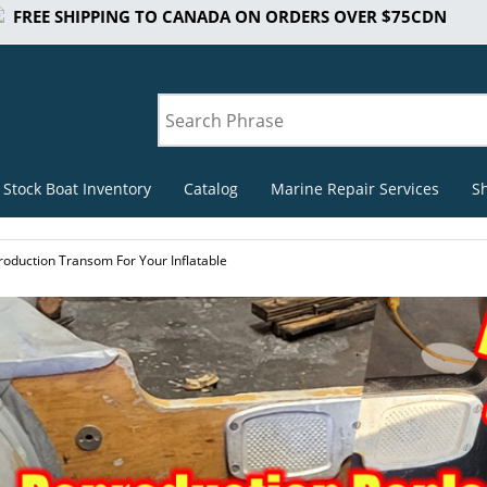
FREE SHIPPING TO CANADA ON ORDERS OVER $75CDN
 Stock Boat Inventory
Catalog
Marine Repair Services
S
roduction Transom For Your Inflatable