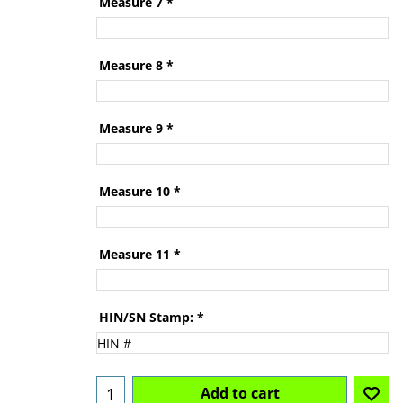
Measure 7
*
Measure 8
*
Measure 9
*
Measure 10
*
Measure 11
*
HIN/SN Stamp:
*
Add to cart