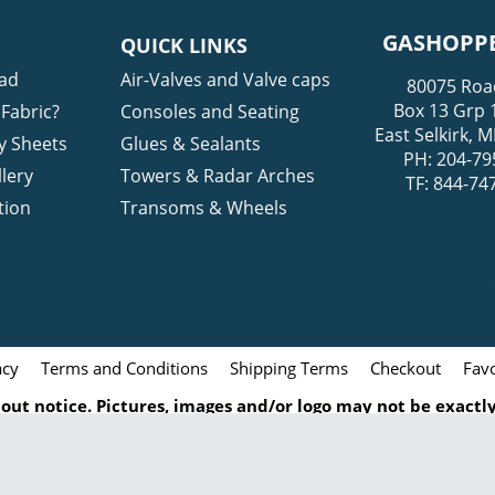
GASHOPPE
QUICK LINKS
ad
Air-Valves and Valve caps
80075 Roa
Box 13 Grp 
Fabric?
Consoles and Seating
East Selkirk,
y Sheets
Glues & Sealants
PH: 204-79
lery
Towers & Radar Arches
TF: 844-74
tion
Transoms & Wheels
acy
Terms and Conditions
Shipping Terms
Checkout
Favo
ut notice. Pictures, images and/or logo may not be exactly 
 particular item. All pictures, icons, logos and images rel
turers and/or brands. Any duplication of this content witho