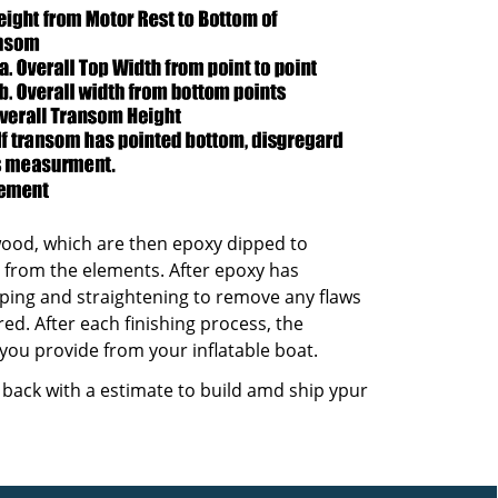
ood, which are then epoxy dipped to
t from the elements. After epoxy has
ping and straightening to remove any flaws
red. After each finishing process, the
 you provide from your inflatable boat.
t back with a estimate to build amd ship ypur