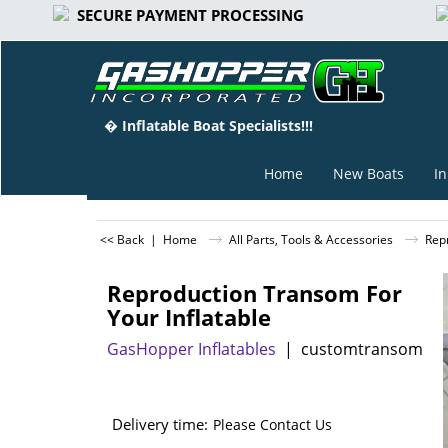
SECURE PAYMENT PROCESSING
� Inflatable Boat Specialists!!!
Home
New Boats
In
<< Back
|
Home
All Parts, Tools & Accessories
Rep
Reproduction Transom For
Your Inflatable
GasHopper Inflatables
customtransom
Delivery time:
Please Contact Us