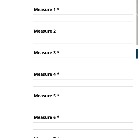
Measure 1
*
Measure 2
Measure 3
*
Measure 4
*
Measure 5
*
Measure 6
*