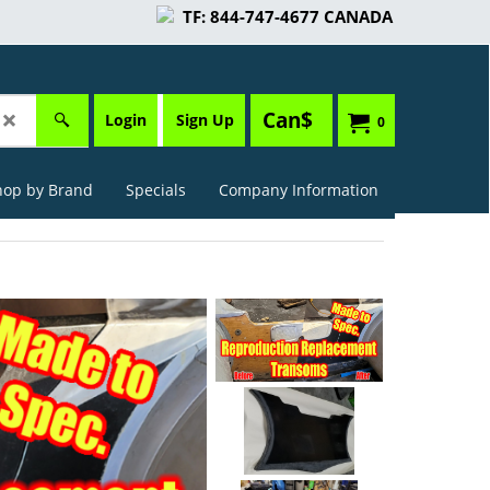
TF: 844-747-4677 CANADA
Can$
Login
Sign Up
0
hop by Brand
Specials
Company Information