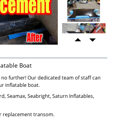
atable Boat
no further! Our dedicated team of staff can
 inflatable boat.
 Seamax, Seabright, Saturn Inflatables,
ur replacement transom.