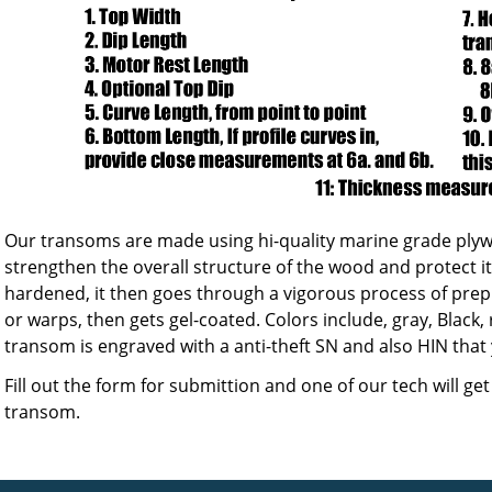
Our transoms are made using hi-quality marine grade plyw
strengthen the overall structure of the wood and protect i
hardened, it then goes through a vigorous process of prep
or warps, then gets gel-coated. Colors include, gray, Black, 
transom is engraved with a anti-theft SN and also HIN that
Fill out the form for submittion and one of our tech will ge
transom.