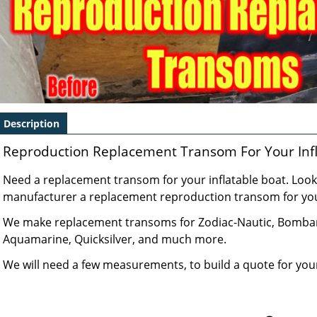
Description
Reproduction Replacement Transom For Your Infl
Need a replacement transom for your inflatable boat. Look 
manufacturer a replacement reproduction transom for your
We make replacement transoms for Zodiac-Nautic, Bombard,
Aquamarine, Quicksilver, and much more.
We will need a few measurements, to build a quote for yo