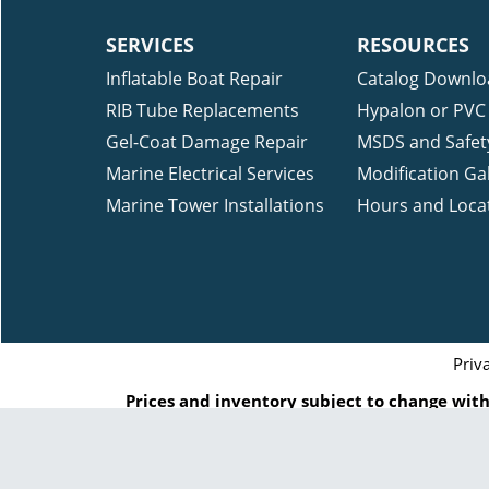
SERVICES
RESOURCES
Inflatable Boat Repair
Catalog Downlo
RIB Tube Replacements
Hypalon or PVC 
Gel-Coat Damage Repair
MSDS and Safet
Marine Electrical Services
Modification Gal
Marine Tower Installations
Hours and Loca
Priv
Prices and inventory subject to change witho
reference and indication of when we ship that
Inc. or by the respected manufac