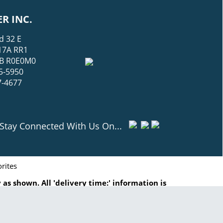
R INC.
d 32 E
17A RR1
 MB R0E0M0
5-5950
7-4677
Stay Connected With Us On...
rites
as shown. All 'delivery time:' information is
ated to are registered trademarks of GasHopper
ut written consent is prohibited.