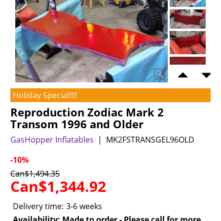
Holiday Special!!!!
Reproduction Zodiac Mark 2
Transom 1996 and Older
GasHopper Inflatables
MK2FSTRANSGEL96OLD
-10%
Can$
1,494.35
Can$
1,344.92
Delivery time:
3-6 weeks
Availability
: Made to order - Please call for more