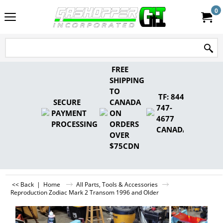
0
FREE
SHIPPING
TO
TF: 844-
SECURE
CANADA
747-
PAYMENT
ON
4677
PROCESSING
ORDERS
CANADA
OVER
$75CDN
<< Back
|
Home
All Parts, Tools & Accessories
Reproduction Zodiac Mark 2 Transom 1996 and Older