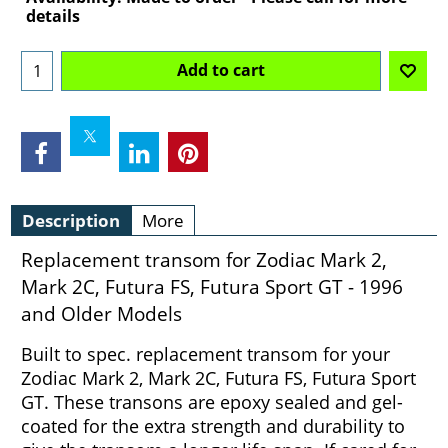
details
Add to cart
Description
More
Replacement transom for Zodiac Mark 2,
Mark 2C, Futura FS, Futura Sport GT - 1996
and Older Models
Built to spec. replacement transom for your
Zodiac Mark 2, Mark 2C, Futura FS, Futura Sport
GT. These transons are epoxy sealed and gel-
coated for the extra strength and durability to