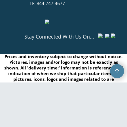
TF: 844-747-4677
Stay Connected With Us On...
Prices and inventory subject to change without notice.
Pictures, images and/or logo may not be exactly as
shown. All 'delivery time:' information is reference and
indication of when we ship that particular item. All
pictures, icons, logos and images related to are
registered trademarks of GasHopper Inc. or by the
respected manufacturers and/or brands. Any
duplication of this content without written consent is
prohibited.
Copyright © 2026 GasHopper Inc. All rights reserved.