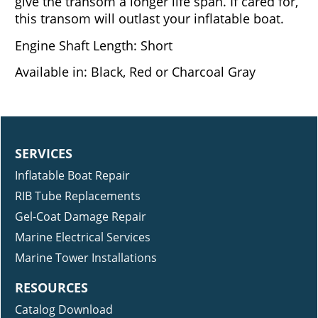
give the transom a longer life span. If cared for,
this transom will outlast your inflatable boat.
Engine Shaft Length: Short
Available in: Black, Red or Charcoal Gray
SERVICES
Inflatable Boat Repair
RIB Tube Replacements
Gel-Coat Damage Repair
Marine Electrical Services
Marine Tower Installations
RESOURCES
Catalog Download