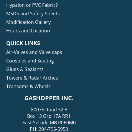
Hypalon or PVC Fabric?
MSDS and Safety Sheets
Modification Gallery
Hours and Location
QUICK LINKS
Air-Valves and Valve caps
Consoles and Seating
Glues & Sealants
Towers & Radar Arches
Transoms & Wheels
GASHOPPER INC.
80075 Road 32 E
Box 13 Grp 17A RR1
East Selkirk, MB R0E0M0
PH: 204-795-5950