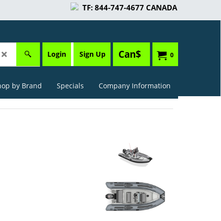
TF: 844-747-4677 CANADA
Can$
Login
Sign Up
0
hop by Brand
Specials
Company Information