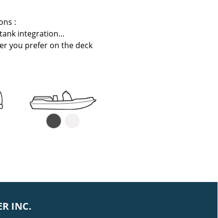
ons :
 tank integration…
er you prefer on the deck
R INC.