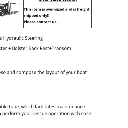
This item is over-sized and is freight
shipped only!!!
Please contact us...
es Hydraulic Steering
ster + Bolster Back Rest+Transom
oose and compose the layout of your boat
ble tube, which facilitates maintenance.
to perform your rescue operation with ease