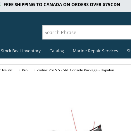
FREE SHIPPING TO CANADA ON ORDERS OVER $75CDN
 Stock Boat Inventory
Catalog
Marine Repair Services
S
c Nautic
Pro
Zodiac Pro 5.5 - Std. Console Package - Hypalon