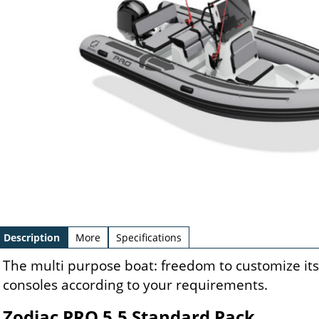
Description
More
Specifications
The multi purpose boat: freedom to customize its 
consoles according to your requirements.
Zodiac PRO 5.5 Standard Pack