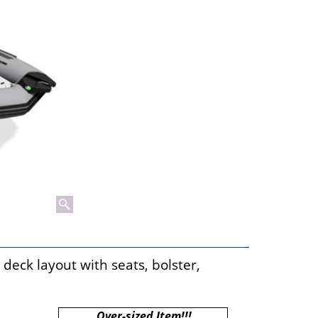
deck layout with seats, bolster,
Over-sized Item!!!