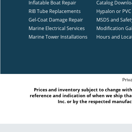
Inflatable Boat Repair
Catalog Downlo
RIB Tube Replacements
Hypalon or PVC 
Gel-Coat Damage Repair
MSDS and Safet
Marine Electrical Services
Modification Gal
Marine Tower Installations
Hours and Loca
Priv
Prices and inventory subject to change witho
reference and indication of when we ship that
Inc. or by the respected manufac