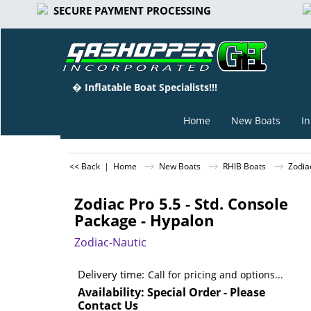
SECURE PAYMENT PROCESSING
� Inflatable Boat Specialists!!!
Home
New Boats
In
<< Back
|
Home
New Boats
RHIB Boats
Zodia
Zodiac Pro 5.5 - Std. Console
Package - Hypalon
Zodiac-Nautic
Delivery time:
Call for pricing and options...
Availability
: Special Order - Please
Contact Us