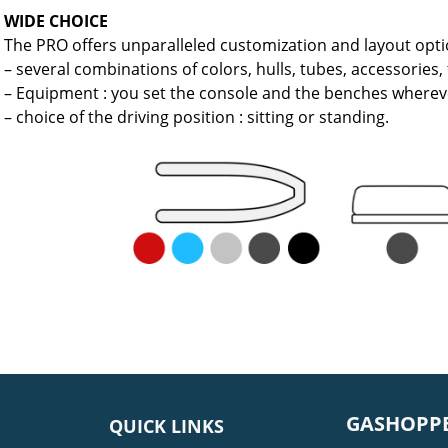
WIDE CHOICE
The PRO offers unparalleled customization and layout opti
– several combinations of colors, hulls, tubes, accessories,
– Equipment : you set the console and the benches wherev
– choice of the driving position : sitting or standing.
GASHOPPE
QUICK LINKS