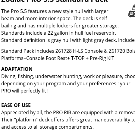
The Pro 5.5 features a new style hull with larger
beam and more interior space. The deck is self
bailing and has multiple lockers for greater storage.
Standards include a 22 gallon in hull fuel reservoir.
Standard definition is gray hull with light gray deck. Includ
Standard Pack includes Z61728 H-LS Console & Z61720 Bol
Platforms+Console Foot Rest+ T-TOP + Pre-Rig KIT
ADAPTATION
Diving, fishing, underwater hunting, work or pleasure, ch
depending on your program and your preferences : your
PRO will perfectly fit !
EASE OF USE
Appreciated by all, the PRO RIB are equipped with a remova
Their “platform” deck offers offers great maneuverability 
and access to all storage compartments.