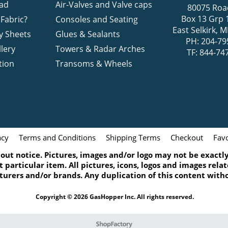
ad
Air-Valves and Valve caps
80075 Roa
Box 13 Grp 
Fabric?
Consoles and Seating
East Selkirk,
y Sheets
Glues & Sealants
PH: 204-79
lery
Towers & Radar Arches
TF: 844-74
tion
Transoms & Wheels
acy
Terms and Conditions
Shipping Terms
Checkout
Favo
ut notice. Pictures, images and/or logo may not be exactly 
 particular item. All pictures, icons, logos and images rel
turers and/or brands. Any duplication of this content witho
Copyright © 2026 GasHopper Inc. All rights reserved.
To create online store