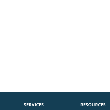
SERVICES
RESOURCES