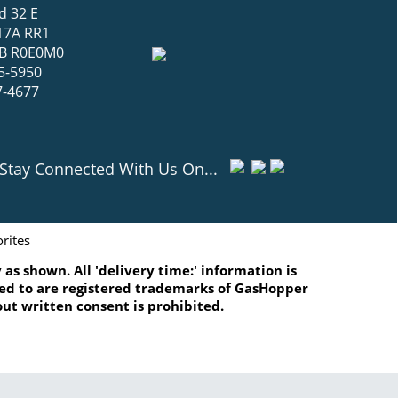
d 32 E
17A RR1
 MB R0E0M0
5-5950
7-4677
Stay Connected With Us On...
rites
as shown. All 'delivery time:' information is
ated to are registered trademarks of GasHopper
ut written consent is prohibited.