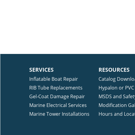
SERVICES
RESOURCES
Inflatable Boat Repair
Catalog Downlo
RIB Tube Replacements
Hypalon or PVC 
Gel-Coat Damage Repair
MSDS and Safet
Marine Electrical Services
Modification Gal
Marine Tower Installations
Hours and Loca