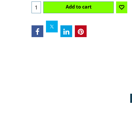
Add to cart