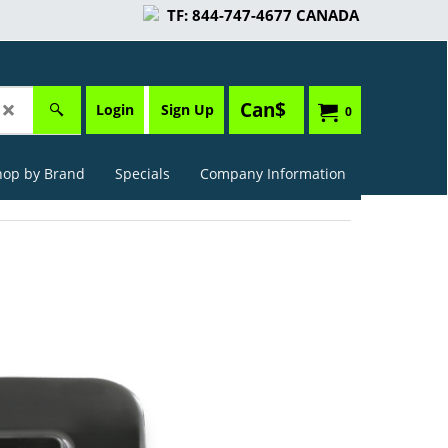
TF: 844-747-4677 CANADA
Can$
Login
Sign Up
0
hop by Brand
Specials
Company Information