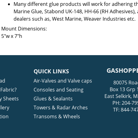
Many different glue products will work for adhering t
Marine Glue, Stabond UK-148, HH-66 (RH Adhesives),
dealers such as, West Marine, Weaver Industries etc.
Mount Dimensions:
5″w x 7″h
GASHOPPE
QUICK LINKS
ad
Air-Valves and Valve caps
80075 Roa
Box 13 Grp 
Fabric?
Consoles and Seating
East Selkirk,
y Sheets
Glues & Sealants
PH: 204-79
lery
Towers & Radar Arches
TF: 844-74
tion
Transoms & Wheels