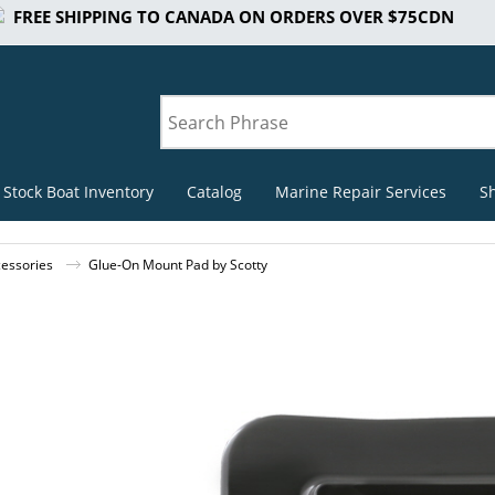
FREE SHIPPING TO CANADA ON ORDERS OVER $75CDN
 Stock Boat Inventory
Catalog
Marine Repair Services
S
cessories
Glue-On Mount Pad by Scotty