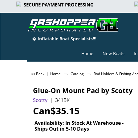
SECURE PAYMENT PROCESSING
� Inflatable Boat Specialists!!!
Home
New Boats
In
<< Back
|
Home
Catalog
Rod Holders & Fishing Ac
Glue-On Mount Pad by Scotty
Scotty
341BK
Can$
35.15
Availability
: In Stock At Warehouse -
Ships Out in 5-10 Days