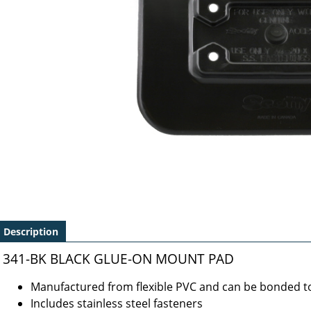
Description
341-BK BLACK GLUE-ON MOUNT PAD
Manufactured from flexible PVC and can be bonded to
Includes stainless steel fasteners