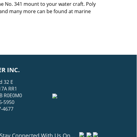
he No. 341 mount to your water craft. Poly
 and many more can be found at marine
R INC.
d 32 E
17A RR1
 MB R0E0M0
5-5950
7-4677
Stay Connected With Us On...