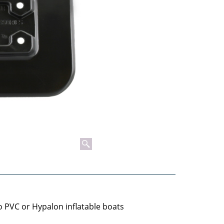
 PVC or Hypalon inflatable boats