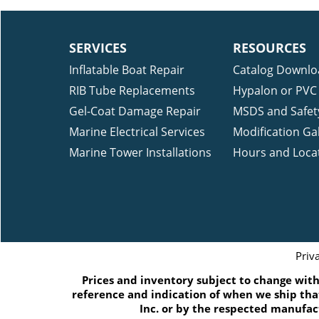
SERVICES
RESOURCES
Inflatable Boat Repair
Catalog Downlo
RIB Tube Replacements
Hypalon or PVC 
Gel-Coat Damage Repair
MSDS and Safet
Marine Electrical Services
Modification Gal
Marine Tower Installations
Hours and Loca
Priv
Prices and inventory subject to change witho
reference and indication of when we ship that
Inc. or by the respected manufac