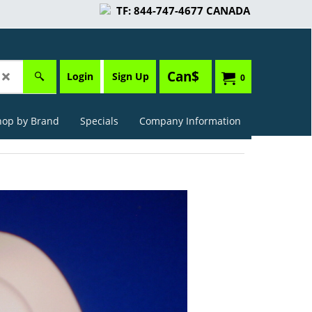
TF: 844-747-4677 CANADA
Can$
Login
Sign Up
0
hop by Brand
Specials
Company Information