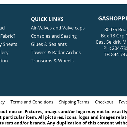
GASHOPPE
QUICK LINKS
ad
Air-Valves and Valve caps
80075 Roa
Box 13 Grp 
Fabric?
Consoles and Seating
East Selkirk,
y Sheets
Glues & Sealants
PH: 204-79
lery
Towers & Radar Arches
TF: 844-74
tion
Transoms & Wheels
acy
Terms and Conditions
Shipping Terms
Checkout
Favo
ut notice. Pictures, images and/or logo may not be exactly 
 particular item. All pictures, icons, logos and images rel
turers and/or brands. Any duplication of this content witho