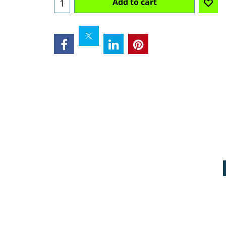
Add to cart