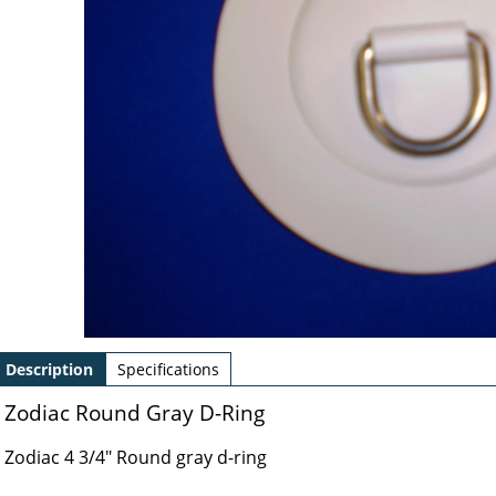
Description
Specifications
Zodiac Round Gray D-Ring
Zodiac 4 3/4" Round gray d-ring