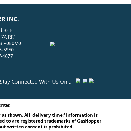
R INC.
d 32 E
17A RR1
 MB R0E0M0
5-5950
7-4677
Stay Connected With Us On...
rites
as shown. All 'delivery time:' information is
ated to are registered trademarks of GasHopper
ut written consent is prohibited.