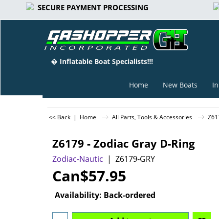
SECURE PAYMENT PROCESSING
� Inflatable Boat Specialists!!!
Home
New Boats
In
<< Back
|
Home
All Parts, Tools & Accessories
Z61
Z6179 - Zodiac Gray D-Ring
Zodiac-Nautic
Z6179-GRY
Can$
57.95
Availability
: Back-ordered