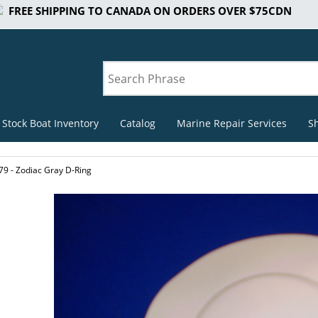
FREE SHIPPING TO CANADA ON ORDERS OVER $75CDN
 Stock Boat Inventory
Catalog
Marine Repair Services
S
79 - Zodiac Gray D-Ring