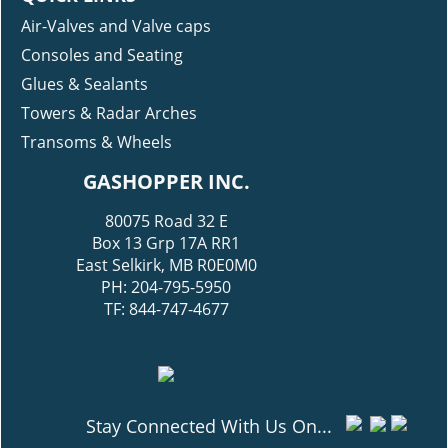
Air-Valves and Valve caps
Consoles and Seating
Glues & Sealants
Towers & Radar Arches
Transoms & Wheels
GASHOPPER INC.
80075 Road 32 E
Box 13 Grp 17A RR1
East Selkirk, MB R0E0M0
PH: 204-795-5950
TF: 844-747-4677
Stay Connected With Us On...