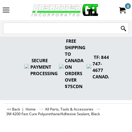
0
FREE
SHIPPING
TO
TF: 844-
SECURE
CANADA
747-
PAYMENT
ON
4677
PROCESSING
ORDERS
CANADA
OVER
$75CDN
<< Back
|
Home
All Parts, Tools & Accessories
3M 4200 Fast Cure Polyurethane/Adhesive Sealant, Black