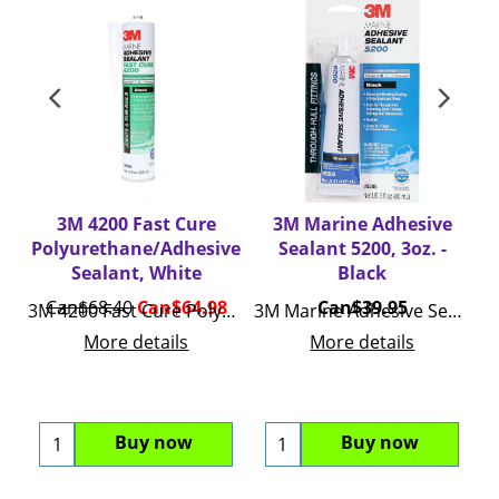
3M 4200 Fast Cure
3M Marine Adhesive
Polyurethane/Adhesive
Sealant 5200, 3oz. -
Sealant, White
Black
Can$
68.40
Can$
64.98
Can$
39.95
3M 4200 Fast Cure Polyurethane/Adhesive Sealant
3M Marine Adhesive Sealant 5200, 3oz.
More details
More details
Buy now
Buy now