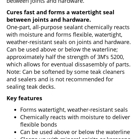
between joints and hardware.
Cures fast and forms a watertight seal
between joints and hardware.
One-part, all-purpose sealant chemically reacts
with moisture and forms flexible, watertight,
weather-resistant seals on joints and hardware.
Can be used above or below the waterline;
approximately half the strength of 3M’s 5200,
which allows for eventual dissasembly of parts.
Note: Can be softened by some teak cleaners
and sealers and is not recommended for
sealing teak decks.
Key features
Forms watertight, weather-resistant seals
Chemically reacts with moisture to deliver
flexible bonds
Can be used above or below the waterline