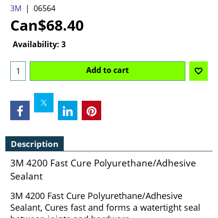
3M
06564
Can$
68.40
Availability
: 3
Add to cart
Description
3M 4200 Fast Cure Polyurethane/Adhesive
Sealant
3M 4200 Fast Cure Polyurethane/Adhesive
Sealant, Cures fast and forms a watertight seal