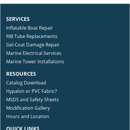
SERVICES
Inflatable Boat Repair
RIB Tube Replacements
Gel-Coat Damage Repair
Marine Electrical Services
Marine Tower Installations
RESOURCES
Catalog Download
Hypalon or PVC Fabric?
MSDS and Safety Sheets
Modification Gallery
Hours and Location
QUICK LINKS