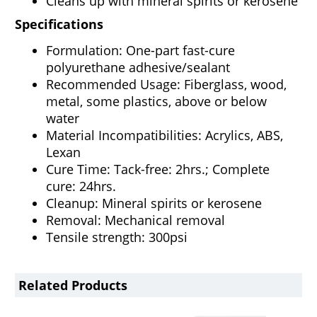
Cleans up with mineral spirits or kerosene
Specifications
Formulation: One-part fast-cure
polyurethane adhesive/sealant
Recommended Usage: Fiberglass, wood,
metal, some plastics, above or below
water
Material Incompatibilities: Acrylics, ABS,
Lexan
Cure Time: Tack-free: 2hrs.; Complete
cure: 24hrs.
Cleanup: Mineral spirits or kerosene
Removal: Mechanical removal
Tensile strength: 300psi
Related Products