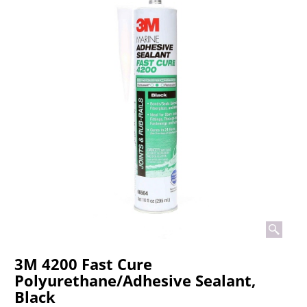
3M 4200 Fast Cure
Polyurethane/Adhesive Sealant,
Black