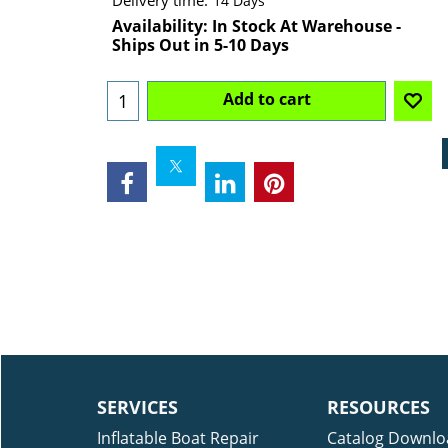
Delivery time:
14 Days
Availability
: In Stock At Warehouse -
Ships Out in 5-10 Days
Add to cart
SERVICES
RESOURCES
Inflatable Boat Repair
Catalog Downlo