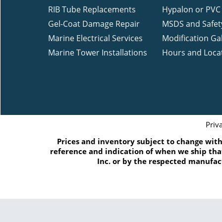
RIB Tube Replacements
Hypalon or PVC 
Gel-Coat Damage Repair
MSDS and Safet
Marine Electrical Services
Modification Gal
Marine Tower Installations
Hours and Loca
Priv
Prices and inventory subject to change witho
reference and indication of when we ship that
Inc. or by the respected manufac