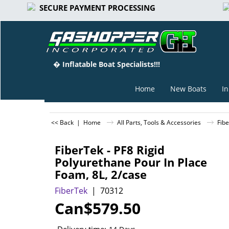
SECURE PAYMENT PROCESSING
� Inflatable Boat Specialists!!!
Home
New Boats
In
<< Back
|
Home
All Parts, Tools & Accessories
Fibe
FiberTek - PF8 Rigid
Polyurethane Pour In Place
Foam, 8L, 2/case
FiberTek
70312
Can$
579.50