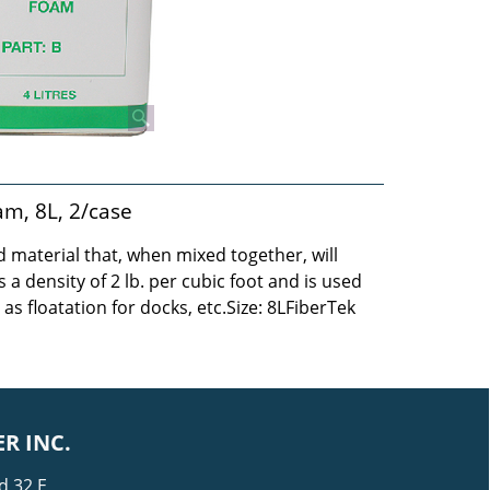
am, 8L, 2/case
 material that, when mixed together, will
 a density of 2 lb. per cubic foot and is used
 as floatation for docks, etc.
Size: 8LFiberTek
R INC.
d 32 E