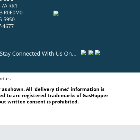
17A RR1
 MB R0E0M0
5-5950
7-4677
Stay Connected With Us On...
rites
as shown. All 'delivery time:' information is
ated to are registered trademarks of GasHopper
ut written consent is prohibited.