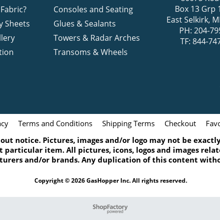
Box 13 Grp 
Fabric?
Consoles and Seating
East Selkirk,
y Sheets
Glues & Sealants
PH: 204-79
lery
Towers & Radar Arches
TF: 844-74
tion
Transoms & Wheels
acy
Terms and Conditions
Shipping Terms
Checkout
Favo
ut notice. Pictures, images and/or logo may not be exactly 
 particular item. All pictures, icons, logos and images rel
turers and/or brands. Any duplication of this content witho
Copyright © 2026 GasHopper Inc. All rights reserved.
To create online store
ShopFactory eCommerce
software was used.