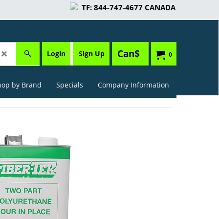
TF: 844-747-4677 CANADA
Can$
Login
Sign Up
0
hop by Brand
Specials
Company Information