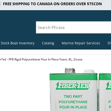
FREE SHIPPING TO CANADA ON ORDERS OVER $75CDN
 Stock Boat Inventory
Catalog
Marine Repair Services
S
rTek - PF8 Rigid Polyurethane Pour In Place Foam, 8L, 2/case