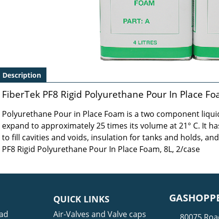
Description
FiberTek PF8 Rigid Polyurethane Pour In Place Fo
Polyurethane Pour in Place Foam is a two component liquid
expand to approximately 25 times its volume at 21° C. It has
to fill cavities and voids, insulation for tanks and holds, and
PF8 Rigid Polyurethane Pour In Place Foam, 8L, 2/case
GASHOPPE
QUICK LINKS
ad
Air-Valves and Valve caps
80075 Roa