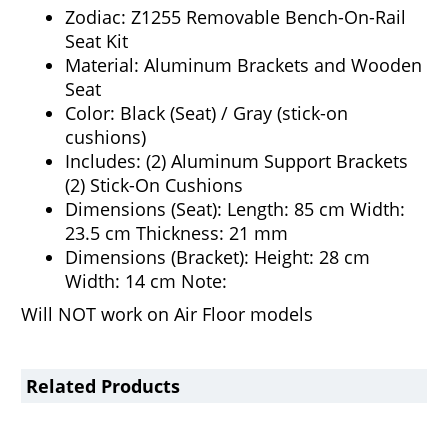
Zodiac: Z1255 Removable Bench-On-Rail
Seat Kit
Material: Aluminum Brackets and Wooden
Seat
Color: Black (Seat) / Gray (stick-on
cushions)
Includes: (2) Aluminum Support Brackets
(2) Stick-On Cushions
Dimensions (Seat): Length: 85 cm Width:
23.5 cm Thickness: 21 mm
Dimensions (Bracket): Height: 28 cm
Width: 14 cm Note:
Will NOT work on Air Floor models
Related Products