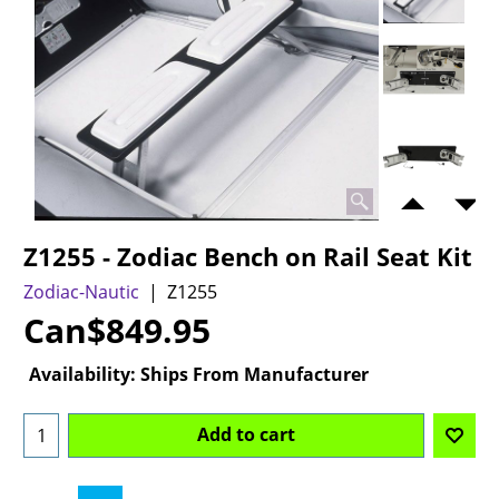
Z1255 - Zodiac Bench on Rail Seat Kit
Zodiac-Nautic
Z1255
Can$
849.95
Availability
: Ships From Manufacturer
Add to cart