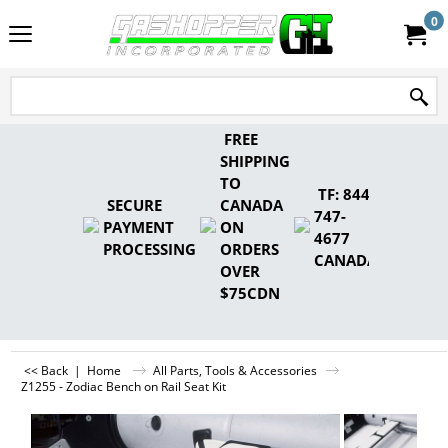
0
FREE
SHIPPING
TO
TF: 844-
SECURE
CANADA
747-
PAYMENT
ON
4677
PROCESSING
ORDERS
CANADA
OVER
$75CDN
<< Back
|
Home
All Parts, Tools & Accessories
Z1255 - Zodiac Bench on Rail Seat Kit