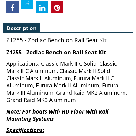
Description
Z1255 - Zodiac Bench on Rail Seat Kit
Z1255 - Zodiac Bench on Rail Seat Kit
Applications: Classic Mark II C Solid, Classic
Mark II C Aluminum, Classic Mark II Solid,
Classic Mark II Aluminum, Futura Mark II C
Aluminum, Futura Mark II Aluminum, Futura
Mark III Aluminum, Grand Raid MK2 Aluminum,
Grand Raid MK3 Aluminum
Note: For boats with HD Floor with Rail
Mounting Systems
Specifications: