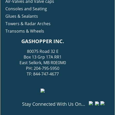
Air-Valves and Valve caps
Consoles and Seating
Glues & Sealants
Towers & Radar Arches
Transoms & Wheels
GASHOPPER INC.
80075 Road 32 E
Box 13 Grp 17A RR1
East Selkirk, MB R0E0M0
PH: 204-795-5950
TF: 844-747-4677
Stay Connected With Us On...