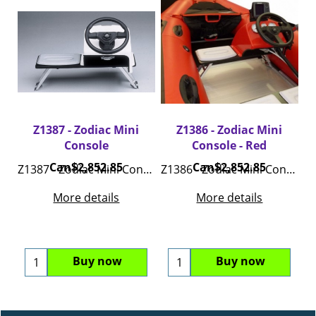
Z1387 - Zodiac Mini
Z1386 - Zodiac Mini
Console
Console - Red
Can$
2,852.85
Can$
2,852.85
Z1387 - Zodiac Mini Console - White
Z1386 - Zodiac Mini Console - Red
More details
More details
Buy now
Buy now