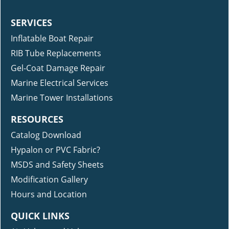
SERVICES
Inflatable Boat Repair
RIB Tube Replacements
Gel-Coat Damage Repair
Marine Electrical Services
Marine Tower Installations
RESOURCES
Catalog Download
Hypalon or PVC Fabric?
MSDS and Safety Sheets
Modification Gallery
Hours and Location
QUICK LINKS