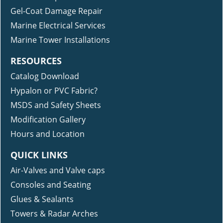
Gel-Coat Damage Repair
Marine Electrical Services
Marine Tower Installations
RESOURCES
Catalog Download
Hypalon or PVC Fabric?
MSDS and Safety Sheets
Modification Gallery
Hours and Location
QUICK LINKS
Air-Valves and Valve caps
Consoles and Seating
Glues & Sealants
Towers & Radar Arches