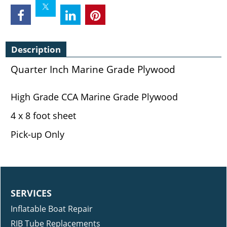
Description
Quarter Inch Marine Grade Plywood
High Grade CCA Marine Grade Plywood
4 x 8 foot sheet
Pick-up Only
SERVICES
Inflatable Boat Repair
RIB Tube Replacements