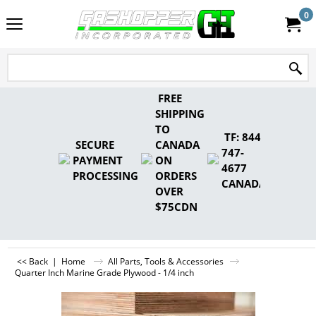
0
FREE
SHIPPING
TO
TF: 844-
SECURE
CANADA
747-
PAYMENT
ON
4677
PROCESSING
ORDERS
CANADA
OVER
$75CDN
<< Back
|
Home
All Parts, Tools & Accessories
Quarter Inch Marine Grade Plywood - 1/4 inch