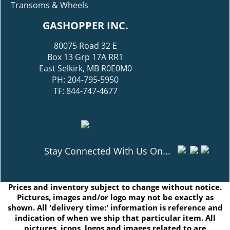
Transoms & Wheels
GASHOPPER INC.
80075 Road 32 E
Box 13 Grp 17A RR1
East Selkirk, MB R0E0M0
PH: 204-795-5950
TF: 844-747-4677
Stay Connected With Us On...
Prices and inventory subject to change without notice.
Pictures, images and/or logo may not be exactly as
shown. All 'delivery time:' information is reference and
indication of when we ship that particular item. All
pictures, icons, logos and images related to are