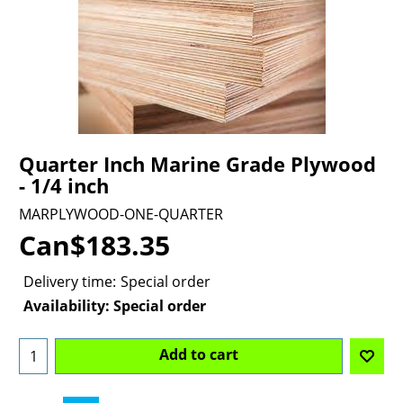
Quarter Inch Marine Grade Plywood
- 1/4 inch
MARPLYWOOD-ONE-QUARTER
Can$
183.35
Delivery time:
Special order
Availability
: Special order
Add to cart