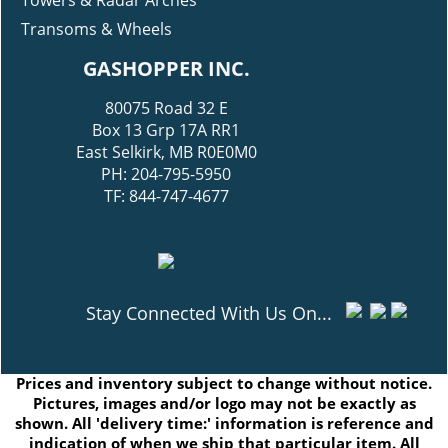
Towers & Radar Arches
Transoms & Wheels
GASHOPPER INC.
80075 Road 32 E
Box 13 Grp 17A RR1
East Selkirk, MB R0E0M0
PH: 204-795-5950
TF: 844-747-4677
Stay Connected With Us On...
Prices and inventory subject to change without notice.
Pictures, images and/or logo may not be exactly as
shown. All 'delivery time:' information is reference and
indication of when we ship that particular item. All