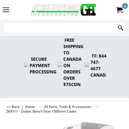
0
FREE
SHIPPING
TO
TF: 844-
SECURE
CANADA
747-
PAYMENT
ON
4677
PROCESSING
ORDERS
CANADA
OVER
$75CDN
<< Back
|
Home
All Parts, Tools & Accessories
Z69511 - Zodiac Bench Seat 1000mm Cadet