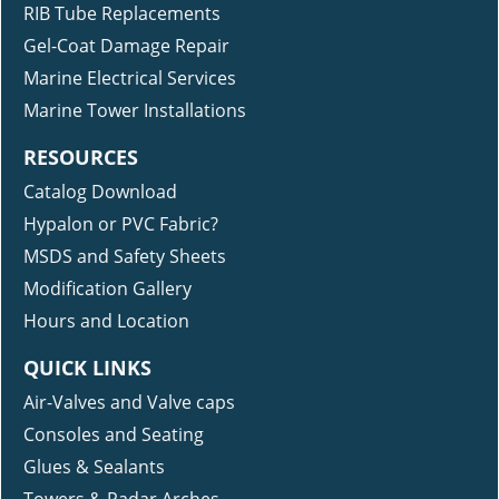
RIB Tube Replacements
Gel-Coat Damage Repair
Marine Electrical Services
Marine Tower Installations
RESOURCES
Catalog Download
Hypalon or PVC Fabric?
MSDS and Safety Sheets
Modification Gallery
Hours and Location
QUICK LINKS
Air-Valves and Valve caps
Consoles and Seating
Glues & Sealants