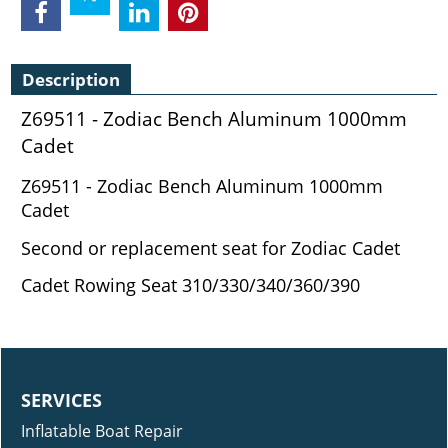
Description
Z69511 - Zodiac Bench Aluminum 1000mm
Cadet
Z69511 - Zodiac Bench Aluminum 1000mm
Cadet
Second or replacement seat for Zodiac Cadet
Cadet Rowing Seat 310/330/340/360/390
SERVICES
Inflatable Boat Repair