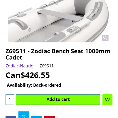
Z69511 - Zodiac Bench Seat 1000mm
Cadet
Zodiac-Nautic
Z69511
Can$
426.55
Availability
: Back-ordered
Add to cart