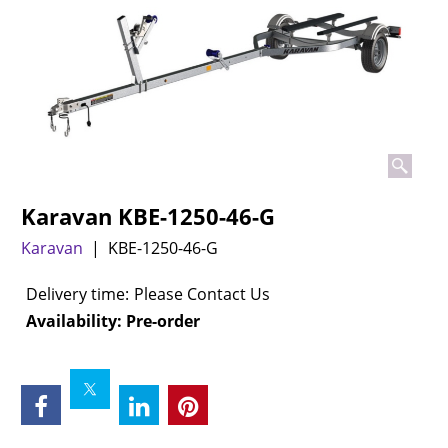
Karavan KBE-1250-46-G
Karavan
KBE-1250-46-G
Delivery time:
Please Contact Us
Availability
: Pre-order