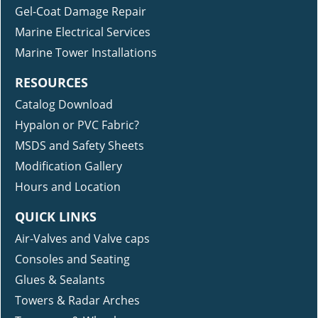
Gel-Coat Damage Repair
Marine Electrical Services
Marine Tower Installations
RESOURCES
Catalog Download
Hypalon or PVC Fabric?
MSDS and Safety Sheets
Modification Gallery
Hours and Location
QUICK LINKS
Air-Valves and Valve caps
Consoles and Seating
Glues & Sealants
Towers & Radar Arches