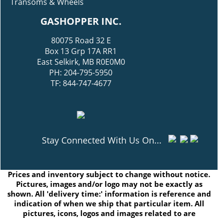
Transoms & Wheels
GASHOPPER INC.
80075 Road 32 E
Box 13 Grp 17A RR1
East Selkirk, MB R0E0M0
PH: 204-795-5950
TF: 844-747-4677
Stay Connected With Us On...
Prices and inventory subject to change without notice.
Pictures, images and/or logo may not be exactly as
shown. All 'delivery time:' information is reference and
indication of when we ship that particular item. All
pictures, icons, logos and images related to are