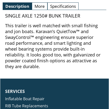
Description
More
Specifications
SINGLE AXLE 1250# BUNK TRAILER
This trailer is well matched with small fishing
and jon boats. Karavan’s QuietTow™ and
SwayControl™ engineering ensure superior
road performance, and smart lighting and
wheel bearing systems provide built-in
reliability. It looks good too, with galvanized or
powder coated finish options as attractive as
they are durable.
SERVICES
Inflatable Boat Repair
RIB Tube Replacements