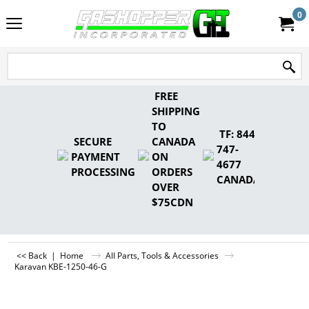
0
FREE
SHIPPING
TO
TF: 844-
SECURE
CANADA
747-
PAYMENT
ON
4677
PROCESSING
ORDERS
CANADA
OVER
$75CDN
<< Back
|
Home
All Parts, Tools & Accessories
Karavan KBE-1250-46-G