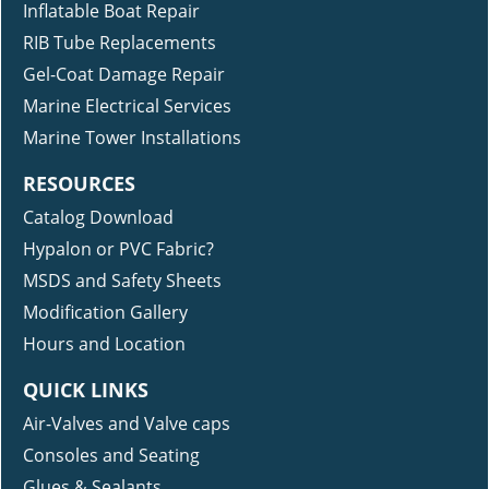
Inflatable Boat Repair
RIB Tube Replacements
Gel-Coat Damage Repair
Marine Electrical Services
Marine Tower Installations
RESOURCES
Catalog Download
Hypalon or PVC Fabric?
MSDS and Safety Sheets
Modification Gallery
Hours and Location
QUICK LINKS
Air-Valves and Valve caps
Consoles and Seating
Glues & Sealants