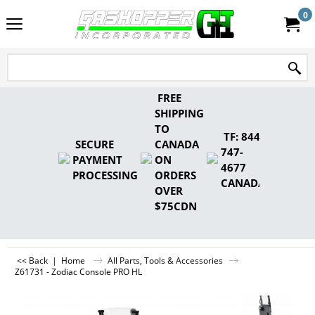
0
FREE
SHIPPING
TO
TF: 844-
SECURE
CANADA
747-
PAYMENT
ON
4677
PROCESSING
ORDERS
CANADA
OVER
$75CDN
<< Back
|
Home
All Parts, Tools & Accessories
Z61731 - Zodiac Console PRO HL