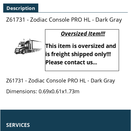
Description
Z61731 - Zodiac Console PRO HL - Dark Gray
Oversized Item!!!
This item is oversized and
is freight shipped only!!!
Please contact us...
Z61731 - Zodiac Console PRO HL - Dark Gray
Dimensions: 0.69x0.61x1.73m
SERVICES