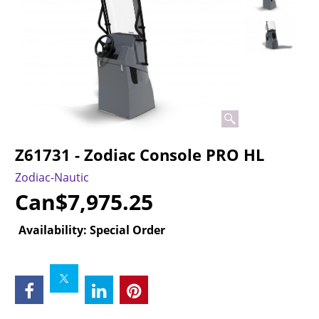
Z61731 - Zodiac Console PRO HL
Zodiac-Nautic
Can$
7,975.25
Availability
: Special Order