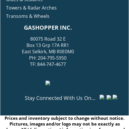
Towers & Radar Arches
Transoms & Wheels
GASHOPPER INC.
80075 Road 32 E
Box 13 Grp 17A RR1
East Selkirk, MB R0E0M0
PH: 204-795-5950
TF: 844-747-4677
Stay Connected With Us On...
Prices and inventory subject to change without notice.
Pictures, images and/or logo may not be exactly as