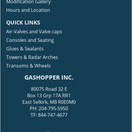
Modification Gallery
Hours and Location
QUICK LINKS
Air-Valves and Valve caps
Consoles and Seating
Glues & Sealants
Towers & Radar Arches
Transoms & Wheels
GASHOPPER INC.
80075 Road 32 E
Box 13 Grp 17A RR1
East Selkirk, MB R0E0M0
PH: 204-795-5950
TF: 844-747-4677