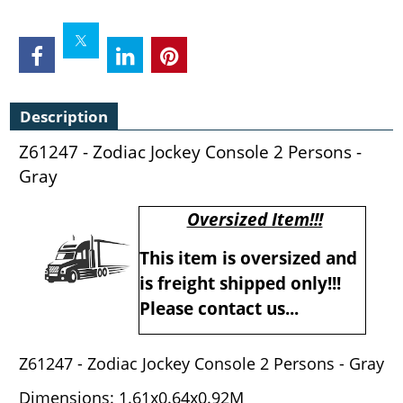
Description
Z61247 - Zodiac Jockey Console 2 Persons -
Gray
Oversized Item!!!
This item is oversized and
is freight shipped only!!!
Please contact us...
Z61247 - Zodiac Jockey Console 2 Persons - Gray
Dimensions: 1.61x0.64x0.92M