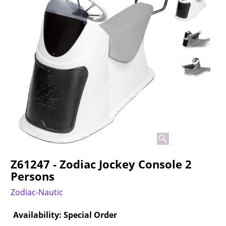
Z61247 - Zodiac Jockey Console 2
Persons
Zodiac-Nautic
Availability
: Special Order