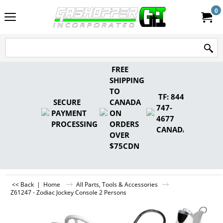
0
FREE
SHIPPING
TO
TF: 844-
SECURE
CANADA
747-
PAYMENT
ON
4677
PROCESSING
ORDERS
CANADA
OVER
$75CDN
<< Back
|
Home
All Parts, Tools & Accessories
Z61247 - Zodiac Jockey Console 2 Persons