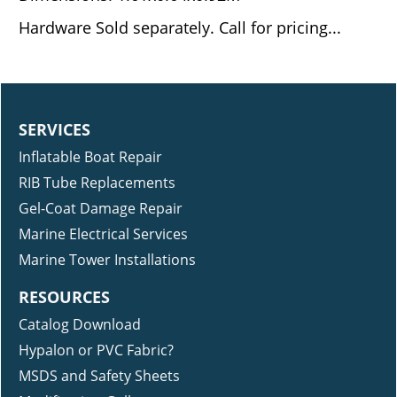
Hardware Sold separately. Call for pricing...
SERVICES
Inflatable Boat Repair
RIB Tube Replacements
Gel-Coat Damage Repair
Marine Electrical Services
Marine Tower Installations
RESOURCES
Catalog Download
Hypalon or PVC Fabric?
MSDS and Safety Sheets