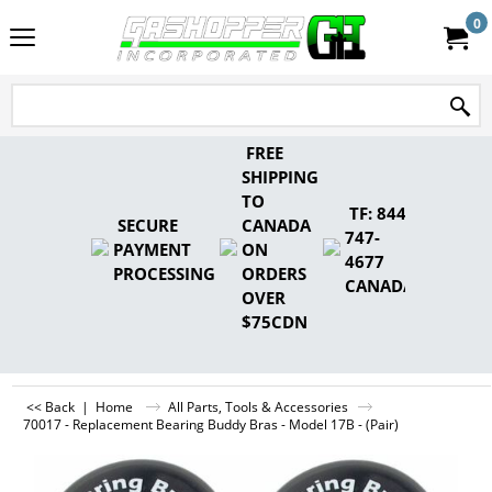
0
FREE
SHIPPING
TO
TF: 844-
SECURE
CANADA
747-
PAYMENT
ON
4677
PROCESSING
ORDERS
CANADA
OVER
$75CDN
<< Back
|
Home
All Parts, Tools & Accessories
70017 - Replacement Bearing Buddy Bras - Model 17B - (Pair)