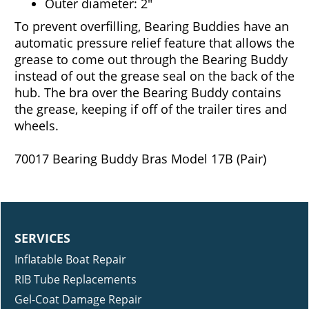
Outer diameter: 2"
To prevent overfilling, Bearing Buddies have an
automatic pressure relief feature that allows the
grease to come out through the Bearing Buddy
instead of out the grease seal on the back of the
hub. The bra over the Bearing Buddy contains
the grease, keeping if off of the trailer tires and
wheels.
70017 Bearing Buddy Bras Model 17B (Pair)
SERVICES
Inflatable Boat Repair
RIB Tube Replacements
Gel-Coat Damage Repair