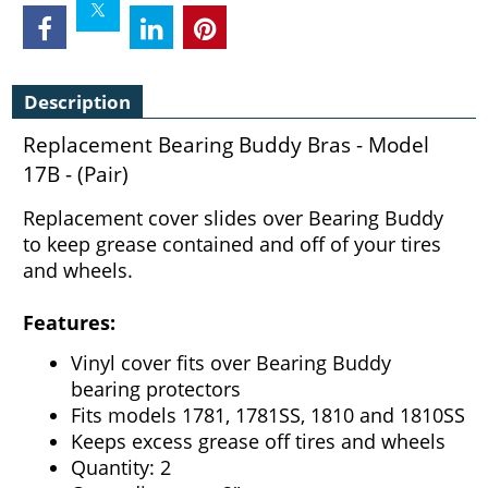
Description
Replacement Bearing Buddy Bras - Model
17B - (Pair)
Replacement cover slides over Bearing Buddy
to keep grease contained and off of your tires
and wheels.
Features:
Vinyl cover fits over Bearing Buddy
bearing protectors
Fits models 1781, 1781SS, 1810 and 1810SS
Keeps excess grease off tires and wheels
Quantity: 2