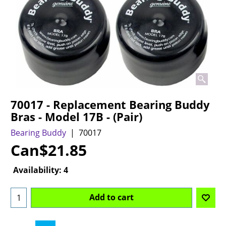
70017 - Replacement Bearing Buddy
Bras - Model 17B - (Pair)
Bearing Buddy
70017
Can$
21.85
Availability
: 4
Add to cart