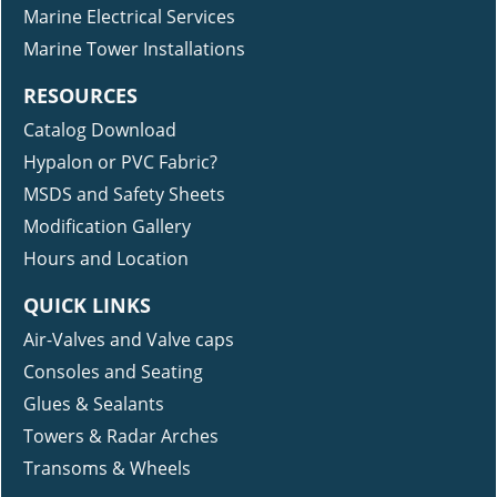
Marine Electrical Services
Marine Tower Installations
RESOURCES
Catalog Download
Hypalon or PVC Fabric?
MSDS and Safety Sheets
Modification Gallery
Hours and Location
QUICK LINKS
Air-Valves and Valve caps
Consoles and Seating
Glues & Sealants
Towers & Radar Arches
Transoms & Wheels