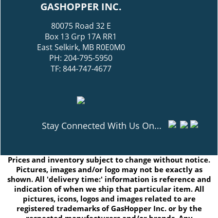
GASHOPPER INC.
80075 Road 32 E
Box 13 Grp 17A RR1
East Selkirk, MB R0E0M0
PH: 204-795-5950
TF: 844-747-4677
Stay Connected With Us On...
Prices and inventory subject to change without notice.
Pictures, images and/or logo may not be exactly as
shown. All 'delivery time:' information is reference and
indication of when we ship that particular item. All
pictures, icons, logos and images related to are
registered trademarks of GasHopper Inc. or by the