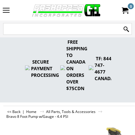
0
FREE
SHIPPING
TO
TF: 844-
SECURE
CANADA
747-
PAYMENT
ON
4677
PROCESSING
ORDERS
CANADA
OVER
$75CDN
<< Back
|
Home
All Parts, Tools & Accessories
Bravo 8 Foot Pump w/Gauge - 4.4 PSI