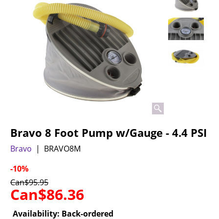
Bravo 8 Foot Pump w/Gauge - 4.4 PSI
Bravo
BRAVO8M
-10%
Can$
95.95
Can$
86.36
Availability
: Back-ordered