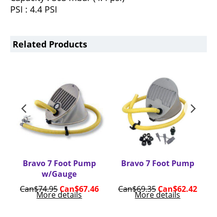
PSI : 4.4 PSI
Related Products
Bravo 7 Foot Pump
Bravo 7 Foot Pump
w/Gauge
6
Can$
74.95
Can$
67.46
Can$
69.35
Can$
62.42
More details
More details