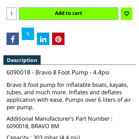
Add to cart
Description
6090018 - Bravo 8 Foot Pump - 4.4psi
Bravo 8 foot pump for inflatable boats, kayaks,
tubes, and much more. Inflates and deflates
application with ease. Pumps over 6 liters of air
per pump.
Additional Manufacturer's Part Number :
6090018, BRAVO 8M
Capacity : 303 mbar (4.4 psi)