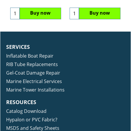
Buy now
Buy now
SERVICES
Inflatable Boat Repair
RIB Tube Replacements
Gel-Coat Damage Repair
Marine Electrical Services
Marine Tower Installations
RESOURCES
Catalog Download
Hypalon or PVC Fabric?
MSDS and Safety Sheets