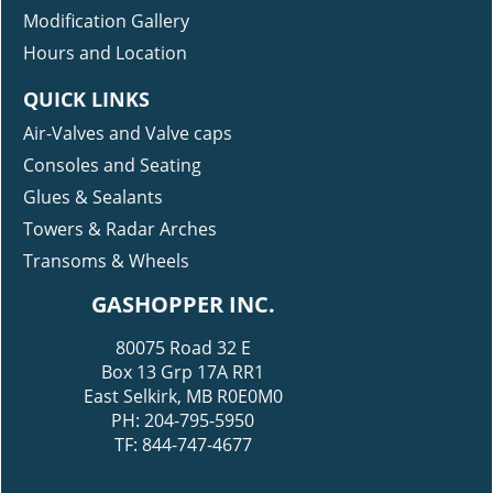
Modification Gallery
Hours and Location
QUICK LINKS
Air-Valves and Valve caps
Consoles and Seating
Glues & Sealants
Towers & Radar Arches
Transoms & Wheels
GASHOPPER INC.
80075 Road 32 E
Box 13 Grp 17A RR1
East Selkirk, MB R0E0M0
PH: 204-795-5950
TF: 844-747-4677