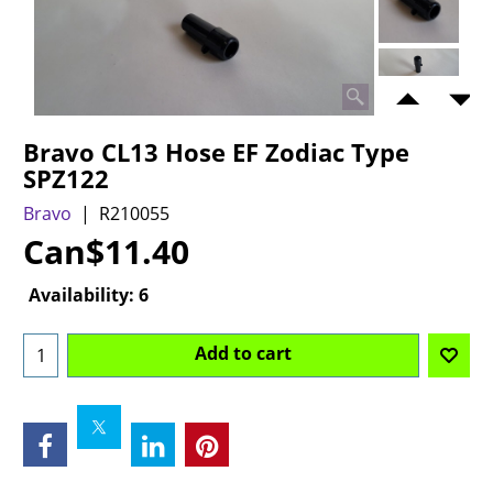
Bravo CL13 Hose EF Zodiac Type
SPZ122
Bravo
R210055
Can$
11.40
Availability
: 6
Add to cart