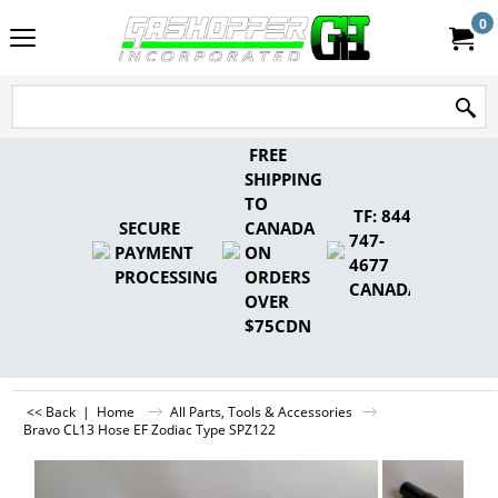
0
FREE
SHIPPING
TO
TF: 844-
SECURE
CANADA
747-
PAYMENT
ON
4677
PROCESSING
ORDERS
CANADA
OVER
$75CDN
<< Back
|
Home
All Parts, Tools & Accessories
Bravo CL13 Hose EF Zodiac Type SPZ122