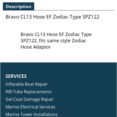
Description
Bravo CL13 Hose EF Zodiac Type SPZ122
Bravo CL13 Hose EF Zodiac Type
SPZ122, fits same style Zodiac
Hose Adaptor
SERVICES
Inflatable Boat Repair
RIB Tube Replacements
Gel-Coat Damage Repair
Marine Electrical Services
Marine Tower Installations