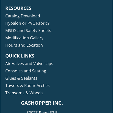
RESOURCES
Catalog Download
Hypalon or PVC Fabric?
MSDS and Safety Sheets
Modification Gallery
Hours and Location
QUICK LINKS
Air-Valves and Valve caps
Consoles and Seating
Glues & Sealants
Towers & Radar Arches
Transoms & Wheels
GASHOPPER INC.
80075 Road 32 E