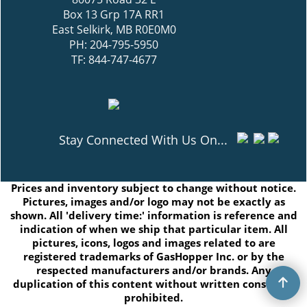
Box 13 Grp 17A RR1
East Selkirk, MB R0E0M0
PH: 204-795-5950
TF: 844-747-4677
Stay Connected With Us On...
Prices and inventory subject to change without notice.
Pictures, images and/or logo may not be exactly as
shown. All 'delivery time:' information is reference and
indication of when we ship that particular item. All
pictures, icons, logos and images related to are
registered trademarks of GasHopper Inc. or by the
respected manufacturers and/or brands. Any
duplication of this content without written consent is
prohibited.