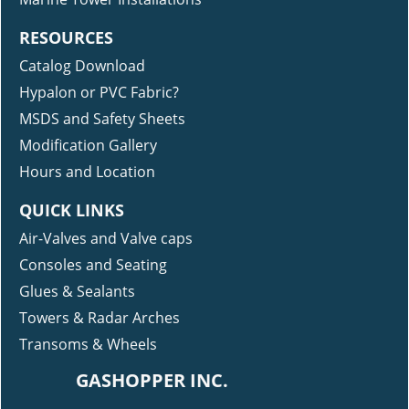
RESOURCES
Catalog Download
Hypalon or PVC Fabric?
MSDS and Safety Sheets
Modification Gallery
Hours and Location
QUICK LINKS
Air-Valves and Valve caps
Consoles and Seating
Glues & Sealants
Towers & Radar Arches
Transoms & Wheels
GASHOPPER INC.