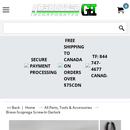
0
FREE
SHIPPING
TO
TF: 844-
SECURE
CANADA
747-
PAYMENT
ON
4677
PROCESSING
ORDERS
CANADA
OVER
$75CDN
<< Back
|
Home
All Parts, Tools & Accessories
Bravo-Scoprega Screw-In Oarlock