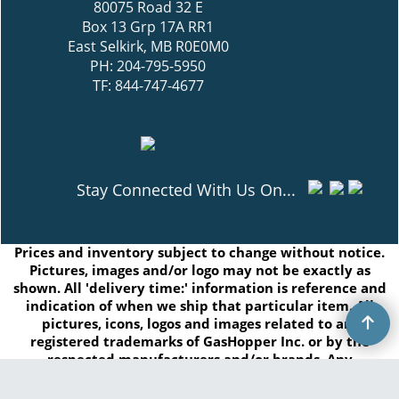
80075 Road 32 E
Box 13 Grp 17A RR1
East Selkirk, MB R0E0M0
PH: 204-795-5950
TF: 844-747-4677
Stay Connected With Us On...
Prices and inventory subject to change without notice.
Pictures, images and/or logo may not be exactly as
shown. All 'delivery time:' information is reference and
indication of when we ship that particular item. All
pictures, icons, logos and images related to are
registered trademarks of GasHopper Inc. or by the
respected manufacturers and/or brands. Any
duplication of this content without written consent is
prohibited.