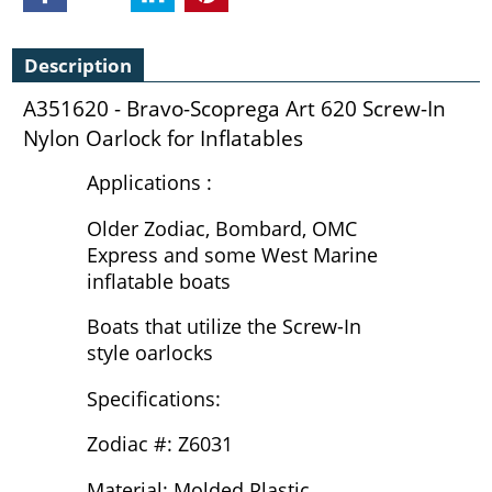
Description
A351620 - Bravo-Scoprega Art 620 Screw-In
Nylon Oarlock for Inflatables
Applications :
Older Zodiac, Bombard, OMC
Express and some West Marine
inflatable boats
Boats that utilize the Screw-In
style oarlocks
Specifications:
Zodiac #: Z6031
Material: Molded Plastic