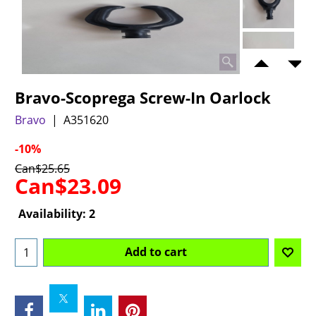
Bravo-Scoprega Screw-In Oarlock
Bravo
A351620
-10%
Can$
25.65
Can$
23.09
Availability
: 2
Add to cart