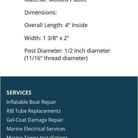
Dimensions:
Overall Length: 4" Inside
Width: 1 3/8" x 2"
Post Diameter: 1/2 Inch diameter
(11/16" thread diameter)
SERVICES
Inflatable Boat Repair
RIB Tube Replacements
Gel-Coat Damage Repair
Marine Electrical Services
Marine Tower Installations