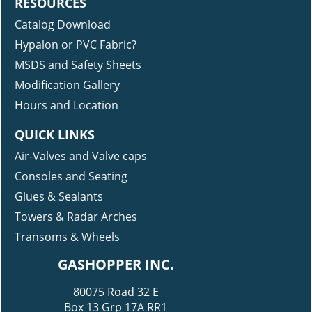
RESOURCES
Catalog Download
Hypalon or PVC Fabric?
MSDS and Safety Sheets
Modification Gallery
Hours and Location
QUICK LINKS
Air-Valves and Valve caps
Consoles and Seating
Glues & Sealants
Towers & Radar Arches
Transoms & Wheels
GASHOPPER INC.
80075 Road 32 E
Box 13 Grp 17A RR1