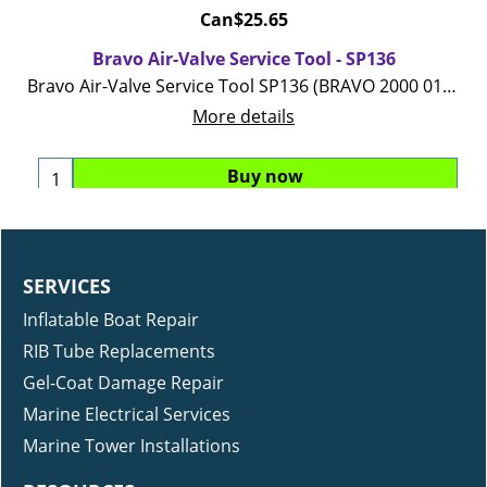
Can$
25.65
Bravo Air-Valve Service Tool - SP136
Bravo Air-Valve Service Tool SP136 (BRAVO 2000 01 04 05 valve)
More details
Buy now
SERVICES
Inflatable Boat Repair
RIB Tube Replacements
Gel-Coat Damage Repair
Marine Electrical Services
Marine Tower Installations