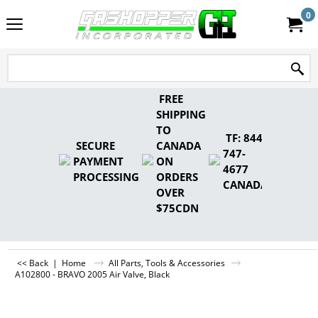
0
FREE
SHIPPING
TO
TF: 844-
SECURE
CANADA
747-
PAYMENT
ON
4677
PROCESSING
ORDERS
CANADA
OVER
$75CDN
<< Back
|
Home
All Parts, Tools & Accessories
A102800 - BRAVO 2005 Air Valve, Black