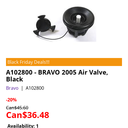
Black Friday Deals!!!
A102800 - BRAVO 2005 Air Valve,
Black
Bravo
A102800
-20%
Can$
45.60
Can$
36.48
Availability
: 1