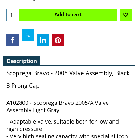
Add to cart
Description
Scoprega Bravo - 2005 Valve Assembly, Black
3 Prong Cap
A102800 - Scoprega Bravo 2005/A Valve
Assembly Light Gray
- Adaptable valve, suitable both for low and
high pressure.
- Very high sealing capacity with special silicon