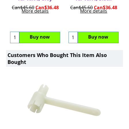
Can$
45.60
Can$
36.48
Can$
45.60
Can$
36.48
More details
More details
Buy now
Buy now
Customers Who Bought This Item Also
Bought