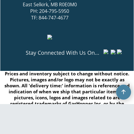
East Selkirk, MB R0E0M0
PH: 204-795-5950
TF: 844-747-4677
Stay Connected With Us On...
Prices and inventory subject to change without notice.
Pictures, images and/or logo may not be exactly as
shown. All 'delivery time:' information is reference and
indication of when we ship that particular item. All
pictures, icons, logos and images related to are
registered trademarks of GasHopper Inc. or by the
respected manufacturers and/or brands. Any
duplication of this content without written consent is
prohibited.