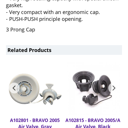
gasket.
- Very compact with an ergonomic cap.
- PUSH-PUSH principle opening.
3 Prong Cap
Related Products
A102801 - BRAVO 2005
A102815 - BRAVO 2005/A
A
Air Valve, Gray
Air Valve, Black