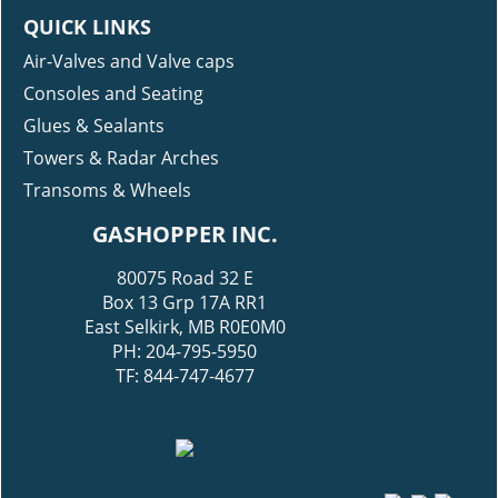
QUICK LINKS
Air-Valves and Valve caps
Consoles and Seating
Glues & Sealants
Towers & Radar Arches
Transoms & Wheels
GASHOPPER INC.
80075 Road 32 E
Box 13 Grp 17A RR1
East Selkirk, MB R0E0M0
PH: 204-795-5950
TF: 844-747-4677