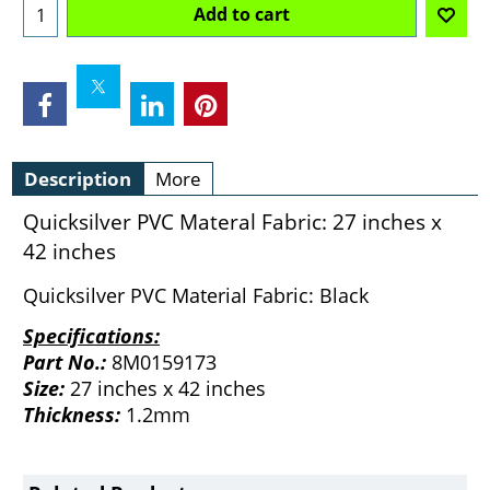
Add to cart
Description
More
Quicksilver PVC Materal Fabric: 27 inches x
42 inches
Quicksilver PVC Material Fabric: Black
Specifications:
Part No.:
8M0159173
Size:
27 inches x 42 inches
Thickness:
1.2mm