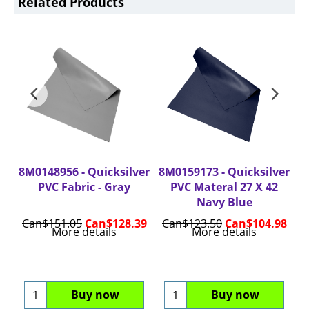
Related Products
er
8M0148956 - Quicksilver
8M0159173 - Quicksilver
8
.5
PVC Fabric - Gray
PVC Materal 27 X 42
ite
Navy Blue
98
Can$
151.05
Can$
128.39
Can$
123.50
Can$
104.98
C
More details
More details
Buy now
Buy now