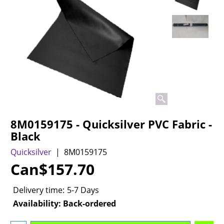
8M0159175 - Quicksilver PVC Fabric -
Black
Quicksilver
8M0159175
Can$
157.70
Delivery time:
5-7 Days
Availability
: Back-ordered