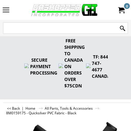
0
FREE
SHIPPING
TO
TF: 844-
SECURE
CANADA
747-
PAYMENT
ON
4677
PROCESSING
ORDERS
CANADA
OVER
$75CDN
<< Back
|
Home
All Parts, Tools & Accessories
8M0159175 - Quicksilver PVC Fabric - Black