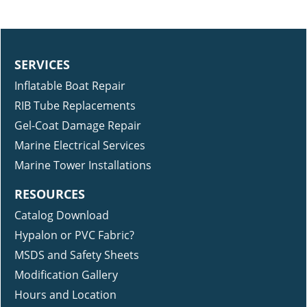
SERVICES
Inflatable Boat Repair
RIB Tube Replacements
Gel-Coat Damage Repair
Marine Electrical Services
Marine Tower Installations
RESOURCES
Catalog Download
Hypalon or PVC Fabric?
MSDS and Safety Sheets
Modification Gallery
Hours and Location