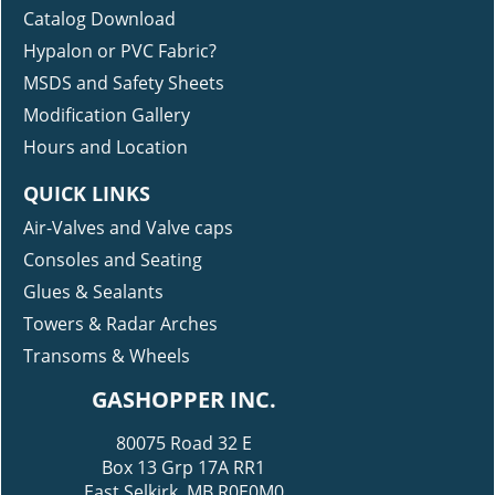
Catalog Download
Hypalon or PVC Fabric?
MSDS and Safety Sheets
Modification Gallery
Hours and Location
QUICK LINKS
Air-Valves and Valve caps
Consoles and Seating
Glues & Sealants
Towers & Radar Arches
Transoms & Wheels
GASHOPPER INC.
80075 Road 32 E
Box 13 Grp 17A RR1
East Selkirk, MB R0E0M0