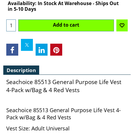
Availability
: In Stock At Warehouse - Ships Out
in 5-10 Days
Add to cart
Description
Seachoice 85513 General Purpose Life Vest
4-Pack w/Bag & 4 Red Vests
Seachoice 85513 General Purpose Life Vest 4-
Pack w/Bag & 4 Red Vests
Vest Size: Adult Universal