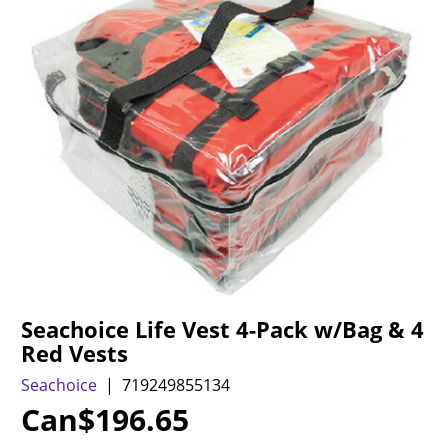
Seachoice Life Vest 4-Pack w/Bag & 4
Red Vests
Seachoice
719249855134
Can$
196.65