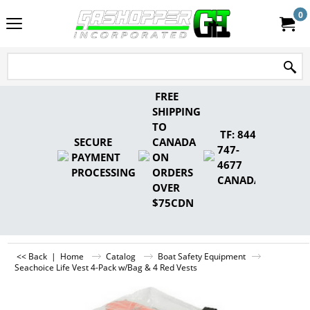
0
FREE
SHIPPING
TO
TF: 844-
SECURE
CANADA
747-
PAYMENT
ON
4677
PROCESSING
ORDERS
CANADA
OVER
$75CDN
<< Back
|
Home
Catalog
Boat Safety Equipment
Seachoice Life Vest 4-Pack w/Bag & 4 Red Vests