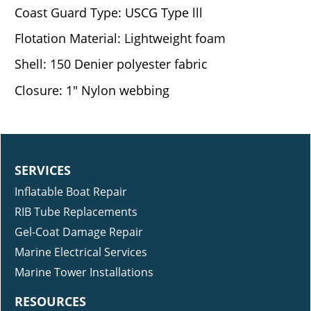
Coast Guard Type: USCG Type lll
Flotation Material: Lightweight foam
Shell: 150 Denier polyester fabric
Closure: 1" Nylon webbing
SERVICES
Inflatable Boat Repair
RIB Tube Replacements
Gel-Coat Damage Repair
Marine Electrical Services
Marine Tower Installations
RESOURCES