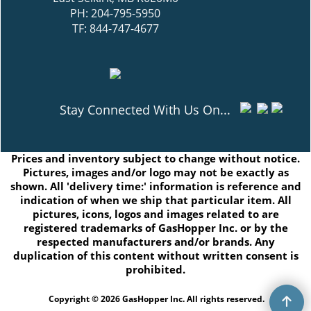
PH: 204-795-5950
TF: 844-747-4677
Stay Connected With Us On...
Prices and inventory subject to change without notice.
Pictures, images and/or logo may not be exactly as
shown. All 'delivery time:' information is reference and
indication of when we ship that particular item. All
pictures, icons, logos and images related to are
registered trademarks of GasHopper Inc. or by the
respected manufacturers and/or brands. Any
duplication of this content without written consent is
prohibited.
Copyright © 2026 GasHopper Inc. All rights reserved.