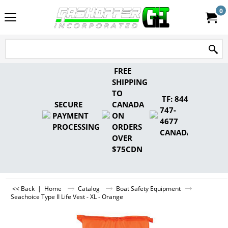
0
FREE
SHIPPING
TO
TF: 844-
SECURE
CANADA
747-
PAYMENT
ON
4677
PROCESSING
ORDERS
CANADA
OVER
$75CDN
<< Back
|
Home
Catalog
Boat Safety Equipment
Seachoice Type II Life Vest - XL - Orange