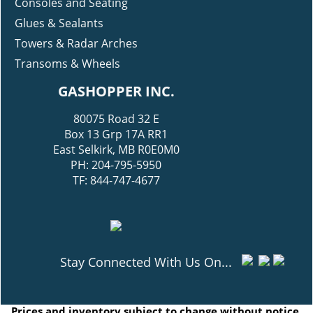
Consoles and Seating
Glues & Sealants
Towers & Radar Arches
Transoms & Wheels
GASHOPPER INC.
80075 Road 32 E
Box 13 Grp 17A RR1
East Selkirk, MB R0E0M0
PH: 204-795-5950
TF: 844-747-4677
Stay Connected With Us On...
Prices and inventory subject to change without notice.