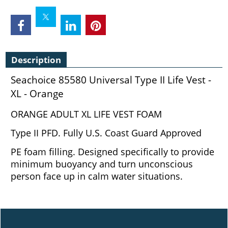
Description
Seachoice 85580 Universal Type II Life Vest -
XL - Orange
ORANGE ADULT XL LIFE VEST FOAM
Type II PFD. Fully U.S. Coast Guard Approved
PE foam filling. Designed specifically to provide
minimum buoyancy and turn unconscious
person face up in calm water situations.