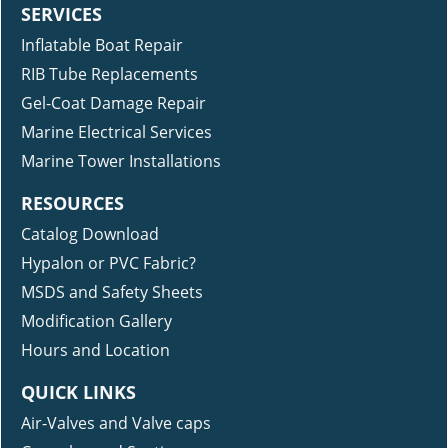
SERVICES
Inflatable Boat Repair
RIB Tube Replacements
Gel-Coat Damage Repair
Marine Electrical Services
Marine Tower Installations
RESOURCES
Catalog Download
Hypalon or PVC Fabric?
MSDS and Safety Sheets
Modification Gallery
Hours and Location
QUICK LINKS
Air-Valves and Valve caps