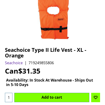
Seachoice Type II Life Vest - XL -
Orange
Seachoice
719249855806
Can$
31.35
Availability
: In Stock At Warehouse - Ships Out
in 5-10 Days
Add to cart