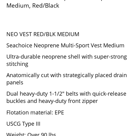
Medium, Red/Black
NEO VEST RED/BLK MEDIUM
Seachoice Neoprene Multi-Sport Vest Medium
Ultra-durable neoprene shell with super-strong
stitching
Anatomically cut with strategically placed drain
panels
Dual heavy-duty 1-1/2" belts with quick-release
buckles and heavy-duty front zipper
Flotation material: EPE
USCG Type III
Weight: Over 90 lbs.