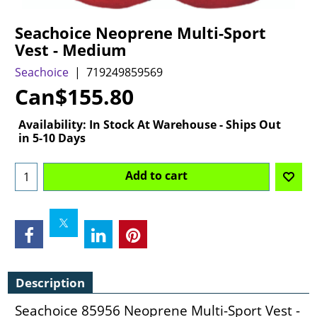
Seachoice Neoprene Multi-Sport
Vest - Medium
Seachoice
719249859569
Can$
155.80
Availability
: In Stock At Warehouse - Ships Out
in 5-10 Days
Add to cart
Description
Seachoice 85956 Neoprene Multi-Sport Vest -