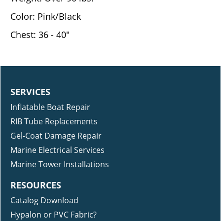
Color: Pink/Black
Chest: 36 - 40"
SERVICES
Inflatable Boat Repair
RIB Tube Replacements
Gel-Coat Damage Repair
Marine Electrical Services
Marine Tower Installations
RESOURCES
Catalog Download
Hypalon or PVC Fabric?