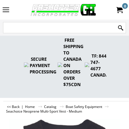
0
FREE
SHIPPING
TO
TF: 844-
SECURE
CANADA
747-
PAYMENT
ON
4677
PROCESSING
ORDERS
CANADA
OVER
$75CDN
<< Back
|
Home
Catalog
Boat Safety Equipment
Seachoice Neoprene Multi-Sport Vest - Medium