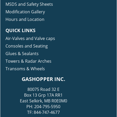
MSDS and Safety Sheets
Modification Gallery
Hours and Location
QUICK LINKS
Air-Valves and Valve caps
Consoles and Seating
Glues & Sealants
Towers & Radar Arches
Transoms & Wheels
GASHOPPER INC.
80075 Road 32 E
Box 13 Grp 17A RR1
East Selkirk, MB R0E0M0
PH: 204-795-5950
TF: 844-747-4677