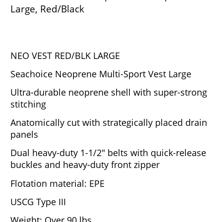
Large, Red/Black
NEO VEST RED/BLK LARGE
Seachoice Neoprene Multi-Sport Vest Large
Ultra-durable neoprene shell with super-strong
stitching
Anatomically cut with strategically placed drain
panels
Dual heavy-duty 1-1/2" belts with quick-release
buckles and heavy-duty front zipper
Flotation material: EPE
USCG Type III
Weight: Over 90 lbs.