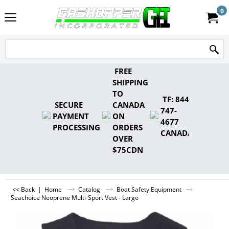
0
FREE
SHIPPING
TO
TF: 844-
SECURE
CANADA
747-
PAYMENT
ON
4677
PROCESSING
ORDERS
CANADA
OVER
$75CDN
<< Back
|
Home
Catalog
Boat Safety Equipment
Seachoice Neoprene Multi-Sport Vest - Large