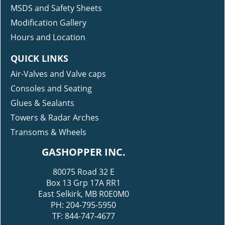
MSDS and Safety Sheets
Modification Gallery
Hours and Location
QUICK LINKS
Air-Valves and Valve caps
Consoles and Seating
Glues & Sealants
Towers & Radar Arches
Transoms & Wheels
GASHOPPER INC.
80075 Road 32 E
Box 13 Grp 17A RR1
East Selkirk, MB R0E0M0
PH: 204-795-5950
TF: 844-747-4677