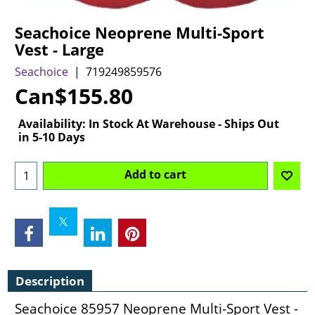
Seachoice Neoprene Multi-Sport
Vest - Large
Seachoice
719249859576
Can$
155.80
Availability
: In Stock At Warehouse - Ships Out
in 5-10 Days
Add to cart
Description
Seachoice 85957 Neoprene Multi-Sport Vest -