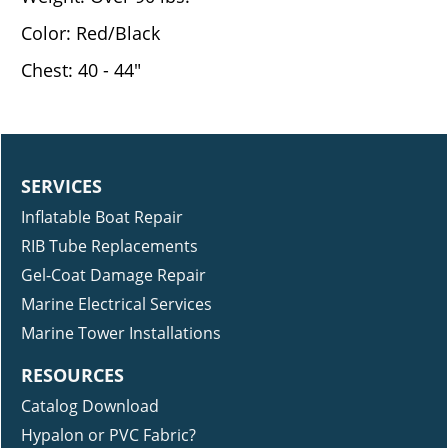
Color: Red/Black
Chest: 40 - 44"
SERVICES
Inflatable Boat Repair
RIB Tube Replacements
Gel-Coat Damage Repair
Marine Electrical Services
Marine Tower Installations
RESOURCES
Catalog Download
Hypalon or PVC Fabric?