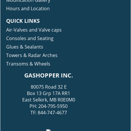
Modification Gallery
Hours and Location
QUICK LINKS
Air-Valves and Valve caps
Consoles and Seating
Glues & Sealants
Towers & Radar Arches
Transoms & Wheels
GASHOPPER INC.
80075 Road 32 E
Box 13 Grp 17A RR1
East Selkirk, MB R0E0M0
PH: 204-795-5950
TF: 844-747-4677