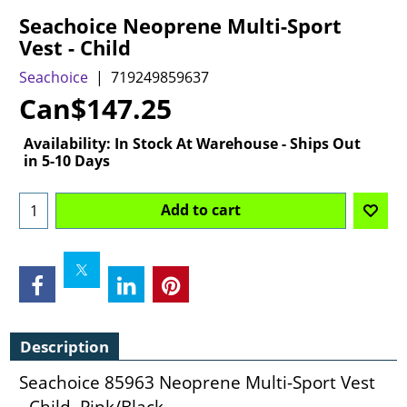
Seachoice Neoprene Multi-Sport
Vest - Child
Seachoice
719249859637
Can$
147.25
Availability
: In Stock At Warehouse - Ships Out
in 5-10 Days
Add to cart
Description
Seachoice 85963 Neoprene Multi-Sport Vest
- Child, Pink/Black