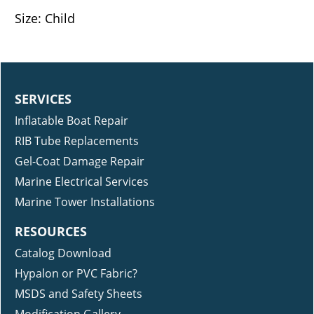
Size: Child
SERVICES
Inflatable Boat Repair
RIB Tube Replacements
Gel-Coat Damage Repair
Marine Electrical Services
Marine Tower Installations
RESOURCES
Catalog Download
Hypalon or PVC Fabric?
MSDS and Safety Sheets