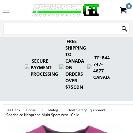
0
FREE
SHIPPING
TO
TF: 844-
SECURE
CANADA
747-
PAYMENT
ON
4677
PROCESSING
ORDERS
CANADA
OVER
$75CDN
<< Back
|
Home
Catalog
Boat Safety Equipment
Seachoice Neoprene Multi-Sport Vest - Child