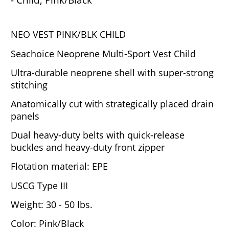
NEO VEST PINK/BLK CHILD
Seachoice Neoprene Multi-Sport Vest Child
Ultra-durable neoprene shell with super-strong
stitching
Anatomically cut with strategically placed drain
panels
Dual heavy-duty belts with quick-release
buckles and heavy-duty front zipper
Flotation material: EPE
USCG Type III
Weight: 30 - 50 lbs.
Color: Pink/Black