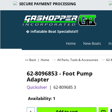
SECURE PAYMENT PROCESSING
� Inflatable Boat Specialists!!!
Home
New Boats
In
<< Back
|
Home
All Parts, Tools & Accessories
62-
62-8096853 - Foot Pump
Adapter
Quicksilver
62-809685 3
-15%
Can$
28.50
Can$
24.23