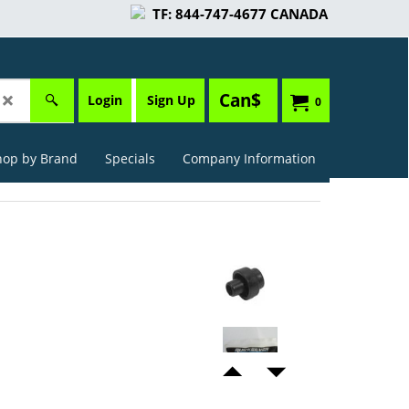
TF: 844-747-4677 CANADA
Can$
Login
Sign Up
0
hop by Brand
Specials
Company Information