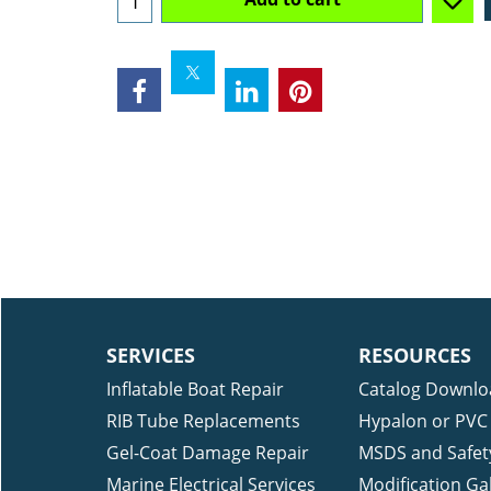
Availability
: 1
Add to cart
SERVICES
RESOURCES
Inflatable Boat Repair
Catalog Downlo
RIB Tube Replacements
Hypalon or PVC 
Gel-Coat Damage Repair
MSDS and Safet
Marine Electrical Services
Modification Gal