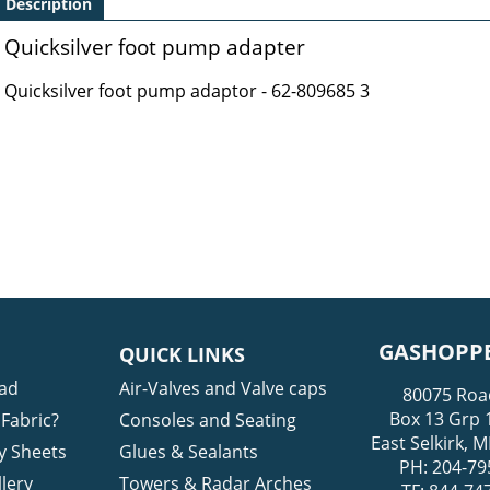
Description
Quicksilver foot pump adapter
Quicksilver foot pump adaptor - 62-809685 3
GASHOPPE
QUICK LINKS
ad
Air-Valves and Valve caps
80075 Roa
Box 13 Grp 
Fabric?
Consoles and Seating
East Selkirk,
y Sheets
Glues & Sealants
PH: 204-79
lery
Towers & Radar Arches