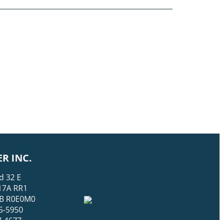
R INC.
d 32 E
17A RR1
 MB R0E0M0
5-5950