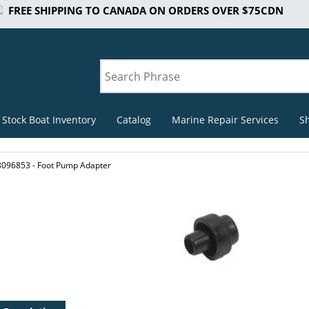
FREE SHIPPING TO CANADA ON ORDERS OVER $75CDN
 Stock Boat Inventory
Catalog
Marine Repair Services
S
8096853 - Foot Pump Adapter