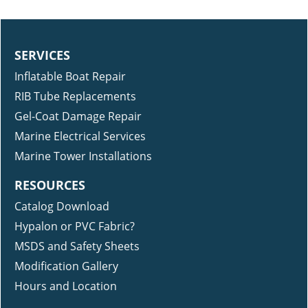
SERVICES
Inflatable Boat Repair
RIB Tube Replacements
Gel-Coat Damage Repair
Marine Electrical Services
Marine Tower Installations
RESOURCES
Catalog Download
Hypalon or PVC Fabric?
MSDS and Safety Sheets
Modification Gallery
Hours and Location