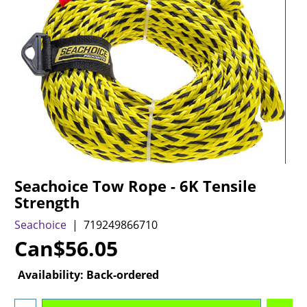
Seachoice Tow Rope - 6K Tensile
Strength
Seachoice
719249866710
Can$
56.05
Availability
: Back-ordered