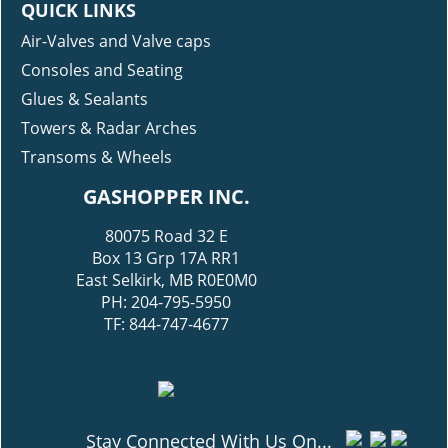
QUICK LINKS
Air-Valves and Valve caps
Consoles and Seating
Glues & Sealants
Towers & Radar Arches
Transoms & Wheels
GASHOPPER INC.
80075 Road 32 E
Box 13 Grp 17A RR1
East Selkirk, MB R0E0M0
PH: 204-795-5950
TF: 844-747-4677
Stay Connected With Us On...