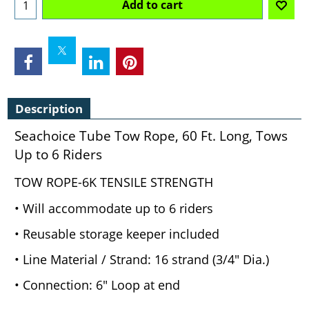
Add to cart
Description
Seachoice Tube Tow Rope, 60 Ft. Long, Tows
Up to 6 Riders
TOW ROPE-6K TENSILE STRENGTH
• Will accommodate up to 6 riders
• Reusable storage keeper included
• Line Material / Strand: 16 strand (3/4" Dia.)
• Connection: 6" Loop at end