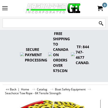
0
FREE
SHIPPING
TO
TF: 844-
SECURE
CANADA
747-
PAYMENT
ON
4677
PROCESSING
ORDERS
CANADA
OVER
$75CDN
<< Back
|
Home
Catalog
Boat Safety Equipment
Seachoice Tow Rope - 6K Tensile Strength