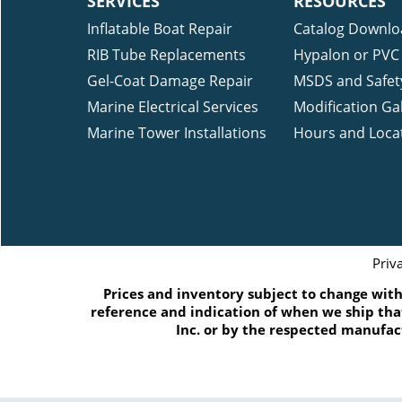
SERVICES
RESOURCES
Inflatable Boat Repair
Catalog Downlo
RIB Tube Replacements
Hypalon or PVC 
Gel-Coat Damage Repair
MSDS and Safet
Marine Electrical Services
Modification Gal
Marine Tower Installations
Hours and Loca
Priv
Prices and inventory subject to change witho
reference and indication of when we ship that
Inc. or by the respected manufac