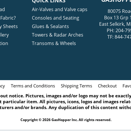
QUICK LINKS
ad
Air-Valves and Valve caps
80075 Roa
Box 13 Grp 
Fabric?
Consoles and Seating
East Selkirk,
y Sheets
Glues & Sealants
PH: 204-79
lery
Towers & Radar Arches
TF: 844-74
tion
Transoms & Wheels
acy
Terms and Conditions
Shipping Terms
Checkout
Favo
ut notice. Pictures, images and/or logo may not be exactly 
 particular item. All pictures, icons, logos and images rel
turers and/or brands. Any duplication of this content witho
Copyright © 2026 GasHopper Inc. All rights reserved.