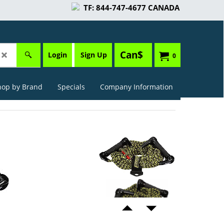
TF: 844-747-4677 CANADA
Can$
Login
Sign Up
0
hop by Brand
Specials
Company Information