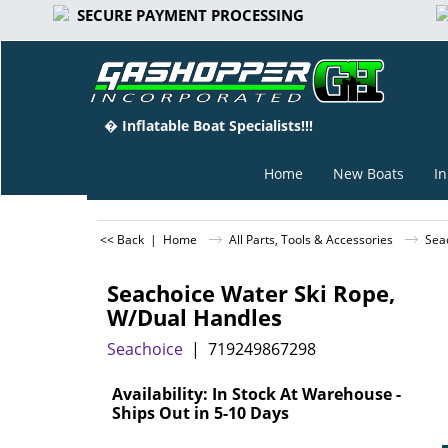
SECURE PAYMENT PROCESSING
� Inflatable Boat Specialists!!!
Home
New Boats
In
<< Back
|
Home
All Parts, Tools & Accessories
Sea
Seachoice Water Ski Rope,
W/Dual Handles
Seachoice
719249867298
Can$
65.55
Availability
: In Stock At Warehouse -
Ships Out in 5-10 Days