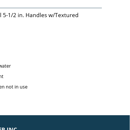
l 5-1/2 in. Handles w/Textured
 water
ht
en not in use
R INC.