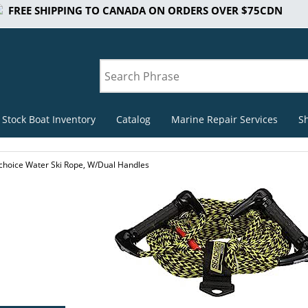
FREE SHIPPING TO CANADA ON ORDERS OVER $75CDN
 Stock Boat Inventory
Catalog
Marine Repair Services
S
choice Water Ski Rope, W/Dual Handles