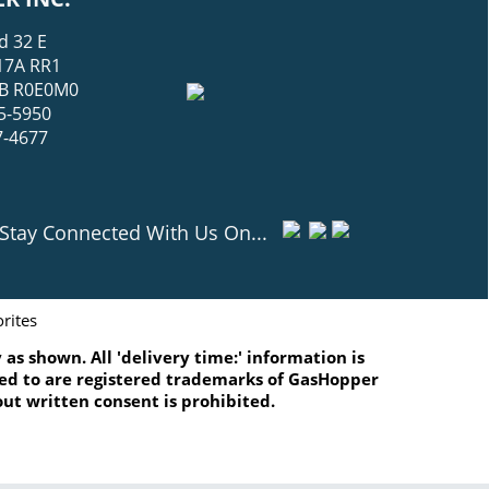
d 32 E
17A RR1
 MB R0E0M0
5-5950
7-4677
Stay Connected With Us On...
rites
as shown. All 'delivery time:' information is
ated to are registered trademarks of GasHopper
ut written consent is prohibited.