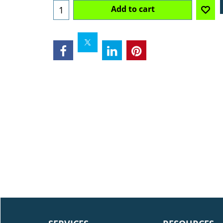
Add to cart