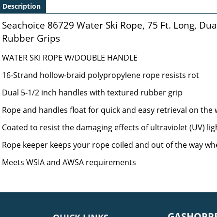
Description
Seachoice 86729 Water Ski Rope, 75 Ft. Long, Dua
Rubber Grips
WATER SKI ROPE W/DOUBLE HANDLE
16-Strand hollow-braid polypropylene rope resists rot
Dual 5-1/2 inch handles with textured rubber grip
Rope and handles float for quick and easy retrieval on the
Coated to resist the damaging effects of ultraviolet (UV) lig
Rope keeper keeps your rope coiled and out of the way wh
Meets WSIA and AWSA requirements
GASHOPPE