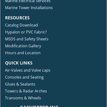
Marine Electrical Services
Marine Tower Installations
RESOURCES
Catalog Download
Hypalon or PVC Fabric?
MSDS and Safety Sheets
Modification Gallery
Hours and Location
QUICK LINKS
Air-Valves and Valve caps
Consoles and Seating
Glues & Sealants
Towers & Radar Arches
Transoms & Wheels