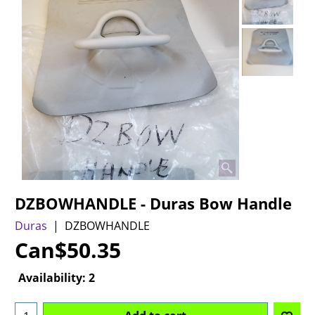
DZBOWHANDLE - Duras Bow Handle
Duras
DZBOWHANDLE
Can$
50.35
Availability
: 2