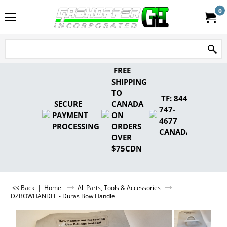
0
FREE
SHIPPING
TO
TF: 844-
SECURE
CANADA
747-
PAYMENT
ON
4677
PROCESSING
ORDERS
CANADA
OVER
$75CDN
<< Back
|
Home
All Parts, Tools & Accessories
DZBOWHANDLE - Duras Bow Handle