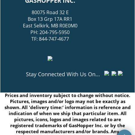
GASHOPPER INC.
80075 Road 32 E
Box 13 Grp 17A RR1
East Selkirk, MB R0E0M0
PH: 204-795-5950
TF: 844-747-4677
Stay Connected With Us On...
Prices and inventory subject to change without notice.
Pictures, images and/or logo may not be exactly as
shown. All 'delivery time:' information is reference and
indication of when we ship that particular item. All
pictures, icons, logos and images related to are
registered trademarks of GasHopper Inc. or by the
respected manufacturers and/or brands. Any