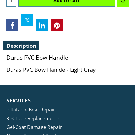
Add to cart
Description
Duras PVC Bow Handle
Duras PVC Bow Hanlde - Light Gray
SERVICES
Inflatable Boat Repair
RIB Tube Replacements
Gel-Coat Damage Repair