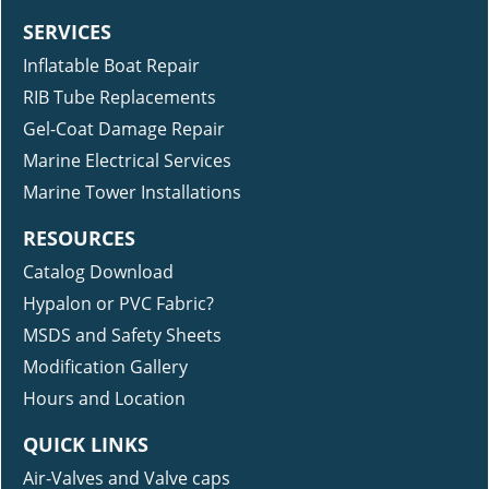
SERVICES
Inflatable Boat Repair
RIB Tube Replacements
Gel-Coat Damage Repair
Marine Electrical Services
Marine Tower Installations
RESOURCES
Catalog Download
Hypalon or PVC Fabric?
MSDS and Safety Sheets
Modification Gallery
Hours and Location
QUICK LINKS
Air-Valves and Valve caps