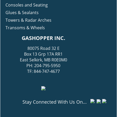
Consoles and Seating
Glues & Sealants
Towers & Radar Arches
Transoms & Wheels
GASHOPPER INC.
80075 Road 32 E
Box 13 Grp 17A RR1
East Selkirk, MB R0E0M0
PH: 204-795-5950
TF: 844-747-4677
Stay Connected With Us On...