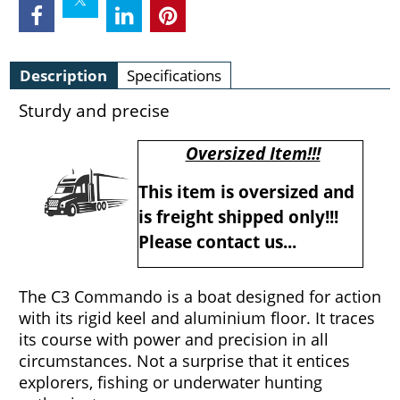
Description
Specifications
Sturdy and precise
Oversized Item!!!
This item is oversized and
is freight shipped only!!!
Please contact us...
The C3 Commando is a boat designed for action
with its rigid keel and aluminium floor. It traces
its course with power and precision in all
circumstances. Not a surprise that it entices
explorers, fishing or underwater hunting