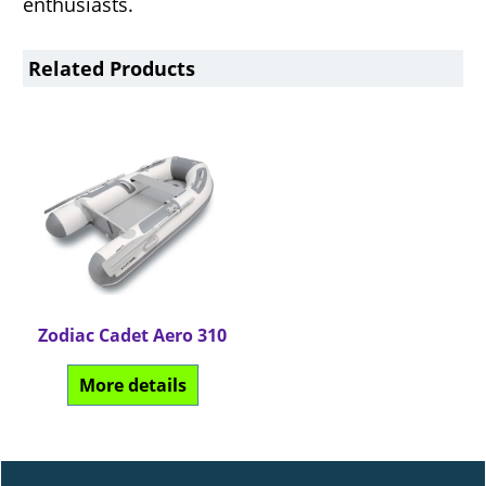
enthusiasts.
Related Products
Zodiac Cadet Aero 310
Can$
3,634.64
More details