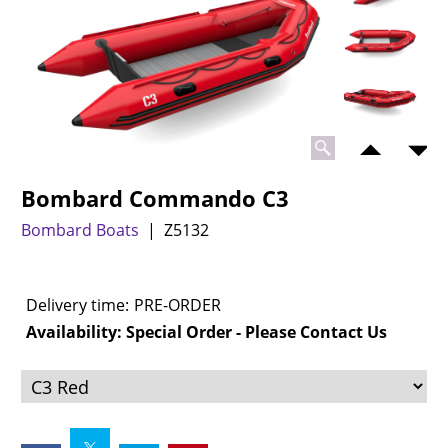
Bombard Commando C3
Bombard Boats
Z5132
Delivery time:
PRE-ORDER
Availability
: Special Order - Please Contact Us