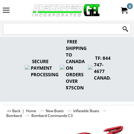
0
FREE
SHIPPING
TO
TF: 844-
SECURE
CANADA
747-
PAYMENT
ON
4677
PROCESSING
ORDERS
CANADA
OVER
$75CDN
<< Back
|
Home
New Boats
Inflatable Boats
Bombard
Bombard Commando C3