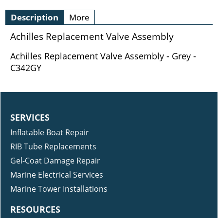
Description
More
Achilles Replacement Valve Assembly
Achilles Replacement Valve Assembly - Grey -
C342GY
SERVICES
Inflatable Boat Repair
RIB Tube Replacements
Gel-Coat Damage Repair
Marine Electrical Services
Marine Tower Installations