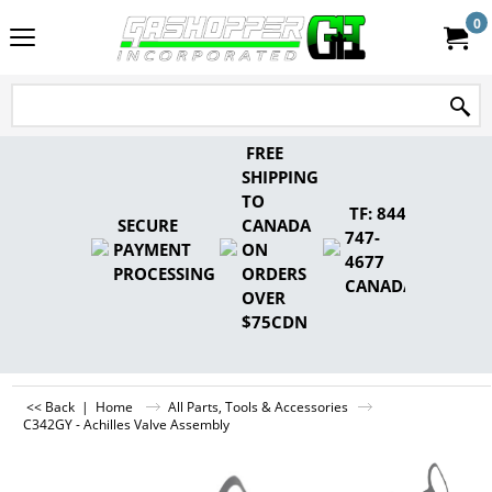
0
FREE
SHIPPING
TO
TF: 844-
SECURE
CANADA
747-
PAYMENT
ON
4677
PROCESSING
ORDERS
CANADA
OVER
$75CDN
<< Back
|
Home
All Parts, Tools & Accessories
C342GY - Achilles Valve Assembly