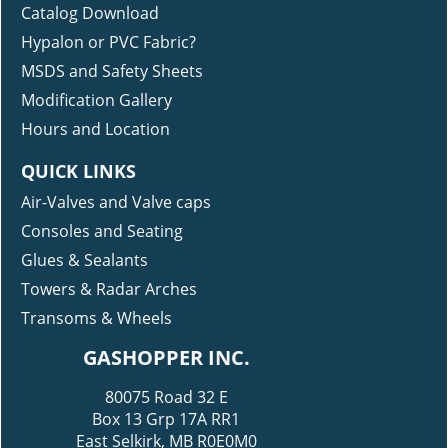
RESOURCES
Catalog Download
Hypalon or PVC Fabric?
MSDS and Safety Sheets
Modification Gallery
Hours and Location
QUICK LINKS
Air-Valves and Valve caps
Consoles and Seating
Glues & Sealants
Towers & Radar Arches
Transoms & Wheels
GASHOPPER INC.
80075 Road 32 E