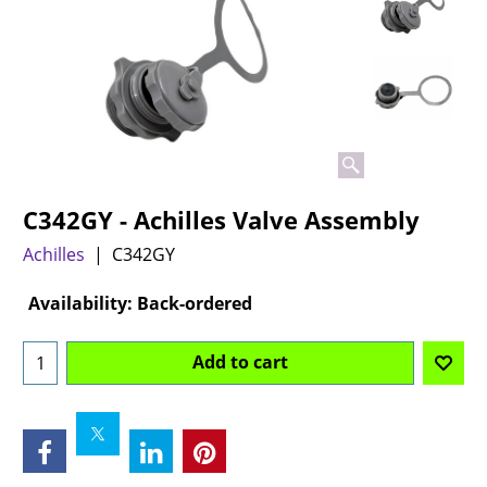
C342GY - Achilles Valve Assembly
Achilles
C342GY
Can$
69.95
Availability
: Back-ordered
Add to cart