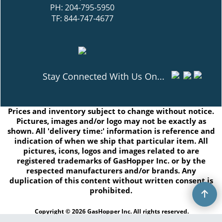
Box 13 Grp 17A RR1
East Selkirk, MB R0E0M0
PH: 204-795-5950
TF: 844-747-4677
Stay Connected With Us On...
Prices and inventory subject to change without notice.
Pictures, images and/or logo may not be exactly as
shown. All 'delivery time:' information is reference and
indication of when we ship that particular item. All
pictures, icons, logos and images related to are
registered trademarks of GasHopper Inc. or by the
respected manufacturers and/or brands. Any
duplication of this content without written consent is
prohibited.