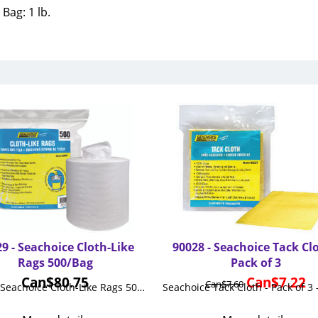
Bag: 1 lb.
9 - Seachoice Cloth-Like
90028 - Seachoice Tack Clo
Rags 500/Bag
Pack of 3
Can$
80.75
Can$
7.22
Can$
7.60
90029 - Seachoice Cloth-Like Rags 500/Bag