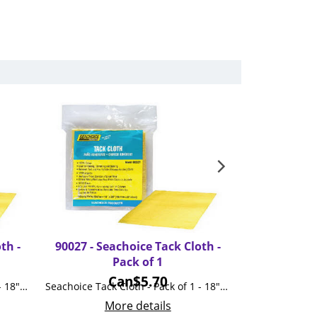
th -
90027 - Seachoice Tack Cloth -
90037 - 
Pack of 1
Microfibe
Can$
5.70
Seachoice Tack Cloth - Pack of 3 - 18"x36"
Seachoice Tack Cloth - Pack of 1 - 18"x36"
Mo
More details