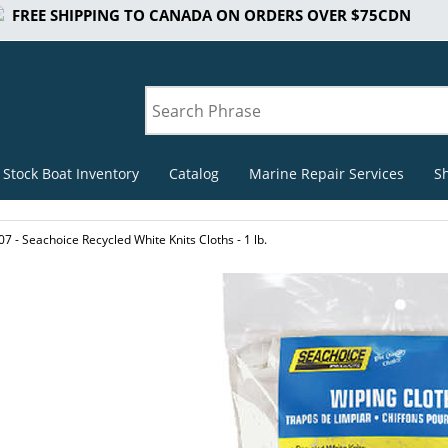
FREE SHIPPING TO CANADA ON ORDERS OVER $75CDN
 Stock Boat Inventory
Catalog
Marine Repair Services
S
7 - Seachoice Recycled White Knits Cloths - 1 lb.