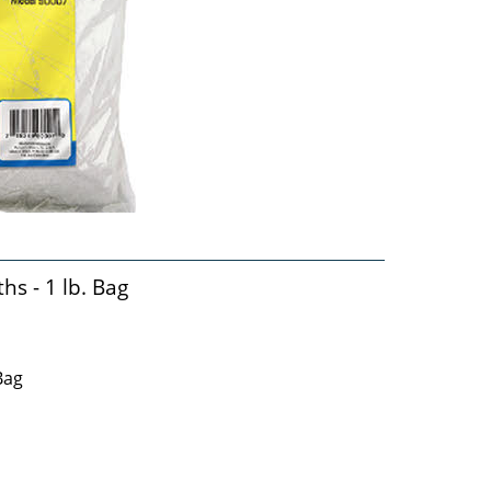
s - 1 lb. Bag
Bag