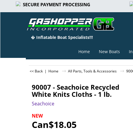
SECURE PAYMENT PROCESSING
� Inflatable Boat Specialists!!!
Home
New Boats
In
<< Back
|
Home
All Parts, Tools & Accessories
9000
90007 - Seachoice Recycled
White Knits Cloths - 1 lb.
Seachoice
NEW
Can$
18.05