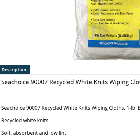
Description
Seachoice 90007 Recycled White Knits Wiping Cloth
Seachoice 90007 Recycled White Knits Wiping Cloths, 1-lb. 
Recycled white knits
Soft, absorbent and low lint