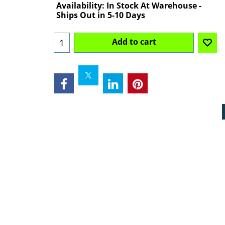
Availability
: In Stock At Warehouse -
Ships Out in 5-10 Days
Add to cart