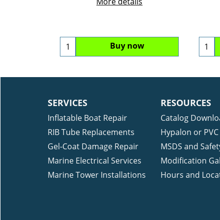
More details
Buy now
SERVICES
RESOURCES
Inflatable Boat Repair
Catalog Downlo
RIB Tube Replacements
Hypalon or PVC 
Gel-Coat Damage Repair
MSDS and Safet
Marine Electrical Services
Modification Gal
Marine Tower Installations
Hours and Loca