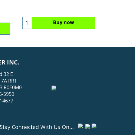
Buy now
R INC.
d 32 E
17A RR1
 MB R0E0M0
5-5950
7-4677
Stay Connected With Us On...