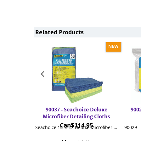
Related Products
NEW
90037 - Seachoice Deluxe
9002
Microfiber Detailing Cloths
Can$
114.95
Seachoice 14"x14" Deluxe Microfiber Detailing Cloths, 50-ct. Pack