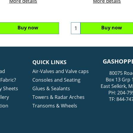
More details
More details
Buy now
Buy now
GASHOPPE
QUICK LINKS
ad
Air-Valves and Valve caps
80075 Roa
Box 13 Grp 
Fabric?
Consoles and Seating
East Selkirk,
y Sheets
Glues & Sealants
PH: 204-79
lery
Towers & Radar Arches
TF: 844-74
tion
Transoms & Wheels