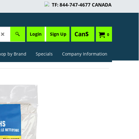
TF: 844-747-4677 CANADA
Can$
Login
Sign Up
0
hop by Brand
Specials
Company Information