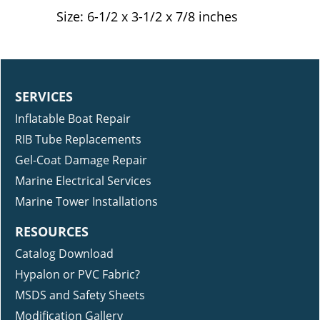
Durable and reusable
Size: 6-1/2 x 3-1/2 x 7/8 inches
SERVICES
Inflatable Boat Repair
RIB Tube Replacements
Gel-Coat Damage Repair
Marine Electrical Services
Marine Tower Installations
RESOURCES
Catalog Download
Hypalon or PVC Fabric?
MSDS and Safety Sheets