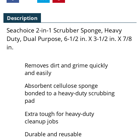
Description
Seachoice 2-in-1 Scrubber Sponge, Heavy
Duty, Dual Purpose, 6-1/2 in. X 3-1/2 in. X 7/8
in.
Removes dirt and grime quickly
and easily
Absorbent cellulose sponge
bonded to a heavy-duty scrubbing
pad
Extra tough for heavy-duty
cleanup jobs