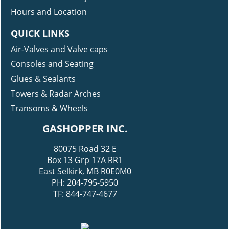
Modification Gallery
Hours and Location
QUICK LINKS
Air-Valves and Valve caps
Consoles and Seating
Glues & Sealants
Towers & Radar Arches
Transoms & Wheels
GASHOPPER INC.
80075 Road 32 E
Box 13 Grp 17A RR1
East Selkirk, MB R0E0M0
PH: 204-795-5950
TF: 844-747-4677