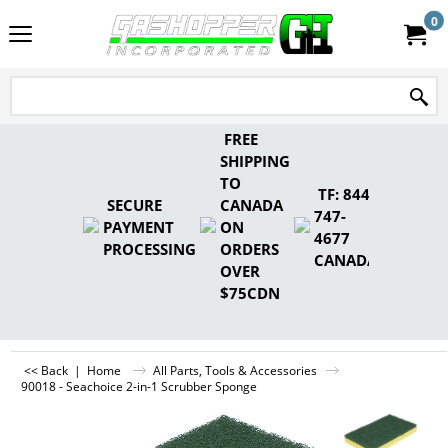
0
FREE
SHIPPING
TO
TF: 844-
SECURE
CANADA
747-
PAYMENT
ON
4677
PROCESSING
ORDERS
CANADA
OVER
$75CDN
<< Back
|
Home
All Parts, Tools & Accessories
90018 - Seachoice 2-in-1 Scrubber Sponge