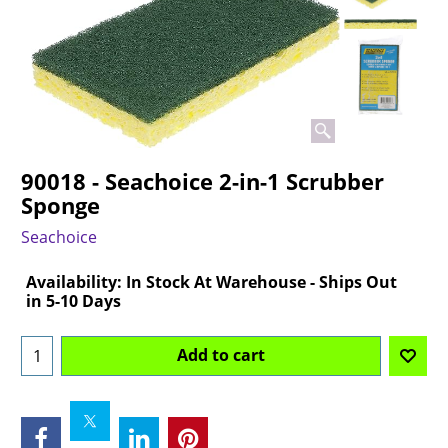
90018 - Seachoice 2-in-1 Scrubber
Sponge
Seachoice
Can$
15.20
Availability
: In Stock At Warehouse - Ships Out
in 5-10 Days
Add to cart