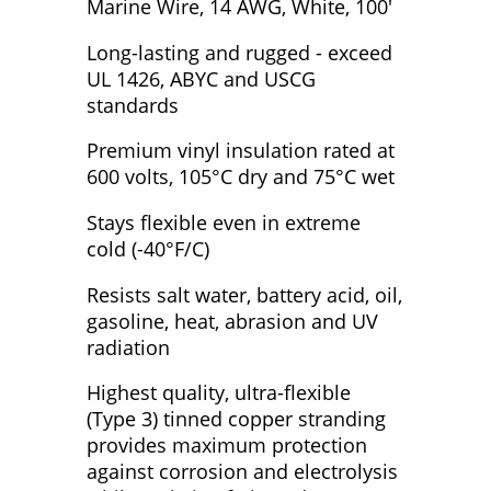
Marine Wire, 14 AWG, White, 100'
Long-lasting and rugged - exceed
UL 1426, ABYC and USCG
standards
Premium vinyl insulation rated at
600 volts, 105°C dry and 75°C wet
Stays flexible even in extreme
cold (-40°F/C)
Resists salt water, battery acid, oil,
gasoline, heat, abrasion and UV
radiation
Highest quality, ultra-flexible
(Type 3) tinned copper stranding
provides maximum protection
against corrosion and electrolysis