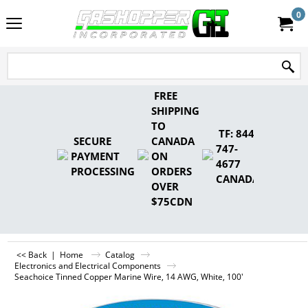
0
FREE
SHIPPING
TO
TF: 844-
SECURE
CANADA
747-
PAYMENT
ON
4677
PROCESSING
ORDERS
CANADA
OVER
$75CDN
<< Back
|
Home
Catalog
Electronics and Electrical Components
Seachoice Tinned Copper Marine Wire, 14 AWG, White, 100'