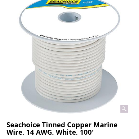
Seachoice Tinned Copper Marine
Wire, 14 AWG, White, 100'