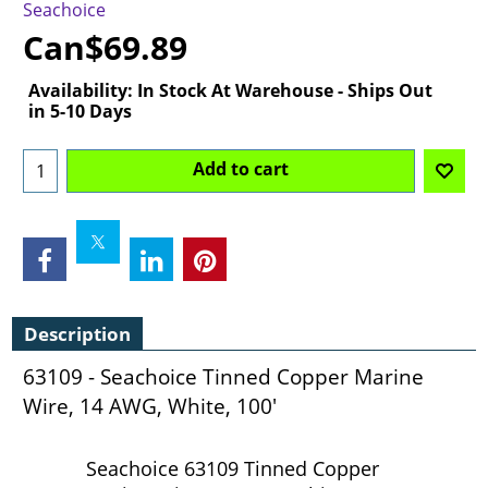
Seachoice
Can$
69.89
Availability
: In Stock At Warehouse - Ships Out
in 5-10 Days
Add to cart
Description
63109 - Seachoice Tinned Copper Marine
Wire, 14 AWG, White, 100'
Seachoice 63109 Tinned Copper