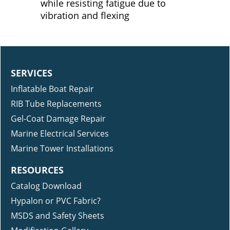
while resisting fatigue due to
vibration and flexing
SERVICES
Inflatable Boat Repair
RIB Tube Replacements
Gel-Coat Damage Repair
Marine Electrical Services
Marine Tower Installations
RESOURCES
Catalog Download
Hypalon or PVC Fabric?
MSDS and Safety Sheets