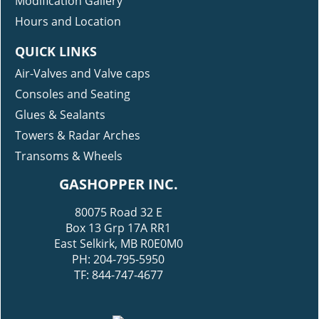
Modification Gallery
Hours and Location
QUICK LINKS
Air-Valves and Valve caps
Consoles and Seating
Glues & Sealants
Towers & Radar Arches
Transoms & Wheels
GASHOPPER INC.
80075 Road 32 E
Box 13 Grp 17A RR1
East Selkirk, MB R0E0M0
PH: 204-795-5950
TF: 844-747-4677