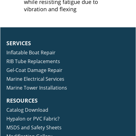
while resisting fatigue due to
vibration and flexing
SERVICES
Inflatable Boat Repair
RIB Tube Replacements
Gel-Coat Damage Repair
Marine Electrical Services
Marine Tower Installations
RESOURCES
Catalog Download
Hypalon or PVC Fabric?
MSDS and Safety Sheets