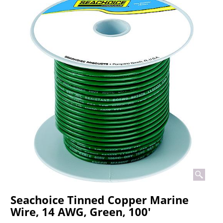
Seachoice Tinned Copper Marine
Wire, 14 AWG, Green, 100'