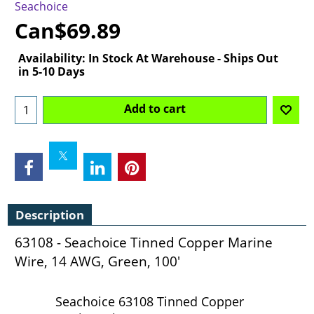
Seachoice
Can$
69.89
Availability
: In Stock At Warehouse - Ships Out
in 5-10 Days
Add to cart
Description
63108 - Seachoice Tinned Copper Marine
Wire, 14 AWG, Green, 100'
Seachoice 63108 Tinned Copper