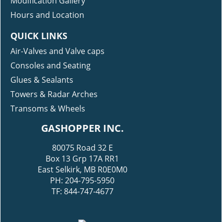
Modification Gallery
Hours and Location
QUICK LINKS
Air-Valves and Valve caps
Consoles and Seating
Glues & Sealants
Towers & Radar Arches
Transoms & Wheels
GASHOPPER INC.
80075 Road 32 E
Box 13 Grp 17A RR1
East Selkirk, MB R0E0M0
PH: 204-795-5950
TF: 844-747-4677