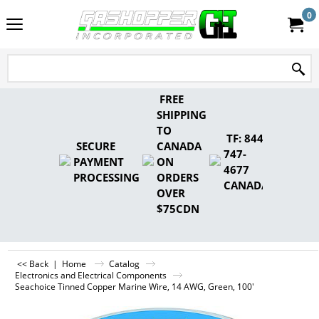
0
FREE
SHIPPING
TO
TF: 844-
SECURE
CANADA
747-
PAYMENT
ON
4677
PROCESSING
ORDERS
CANADA
OVER
$75CDN
<< Back
|
Home
Catalog
Electronics and Electrical Components
Seachoice Tinned Copper Marine Wire, 14 AWG, Green, 100'