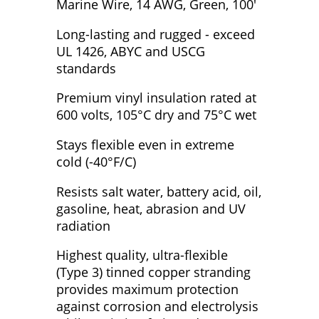
Marine Wire, 14 AWG, Green, 100'
Long-lasting and rugged - exceed
UL 1426, ABYC and USCG
standards
Premium vinyl insulation rated at
600 volts, 105°C dry and 75°C wet
Stays flexible even in extreme
cold (-40°F/C)
Resists salt water, battery acid, oil,
gasoline, heat, abrasion and UV
radiation
Highest quality, ultra-flexible
(Type 3) tinned copper stranding
provides maximum protection
against corrosion and electrolysis