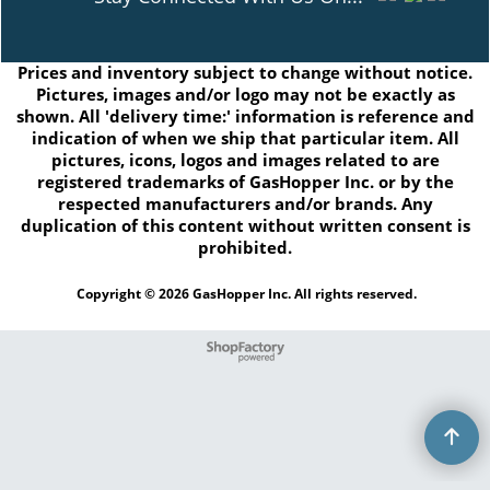
Prices and inventory subject to change without notice.
Pictures, images and/or logo may not be exactly as
shown. All 'delivery time:' information is reference and
indication of when we ship that particular item. All
pictures, icons, logos and images related to are
registered trademarks of GasHopper Inc. or by the
respected manufacturers and/or brands. Any
duplication of this content without written consent is
prohibited.
Copyright © 2026 GasHopper Inc. All rights reserved.
To create online store
ShopFactory eCommerce
software was used.