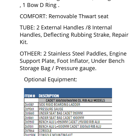
, 1 Bow D Ring .
COMFORT: Removable Thwart seat
TUBE: 2 External Handles /8 Internal
Handles, Deflecting Rubbing Strake, Repair
Kit.
OTHEER: 2 Stainless Steel Paddles, Engine
Support Plate, Foot Inflator, Under Bench
Storage Bag / Pressure gauge.
Optional Equipment: