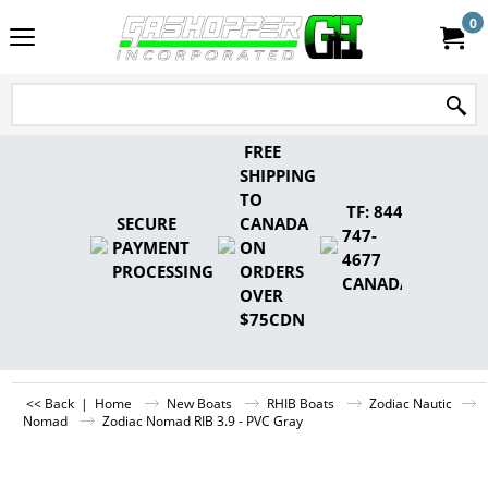
0
FREE
SHIPPING
TO
TF: 844-
SECURE
CANADA
747-
PAYMENT
ON
4677
PROCESSING
ORDERS
CANADA
OVER
$75CDN
<< Back
|
Home
New Boats
RHIB Boats
Zodiac Nautic
Nomad
Zodiac Nomad RIB 3.9 - PVC Gray