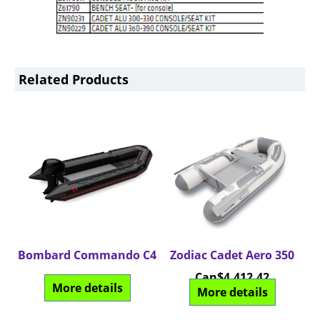
Related Products
Bombard Commando C4
Zodiac Cadet Aero 350
Can$
4,412.42
More details
More details