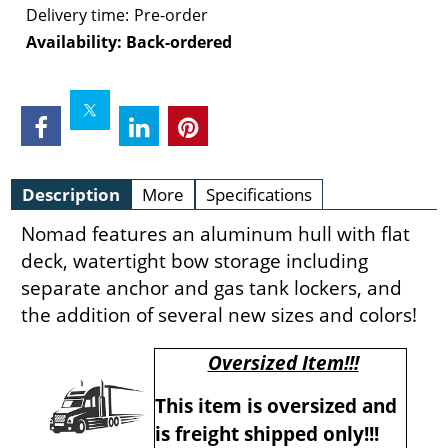
Delivery time:
Pre-order
Availability
: Back-ordered
Description
More
Specifications
Nomad features an aluminum hull with flat
deck, watertight bow storage including
separate anchor and gas tank lockers, and
the addition of several new sizes and colors!
Oversized Item!!!
This item is oversized and
is freight shipped only!!!