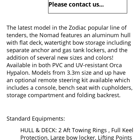
Please contact us...
The latest model in the Zodiac popular line of
tenders, the Nomad features an aluminum hull
with flat deck, watertight bow storage including
separate anchor and gas tank lockers, and the
addition of several new sizes and colors!
Available in both PVC and UV-resistant Orca
Hypalon. Models from 3.3m size and up have
an optional remote steering kit available which
includes a console, bench seat with cupholders,
storage compartment and folding backrest.
Standard Equipments:
HULL & DECK: 2 Aft Towing Rings , Full Keel
Protection, Large bow locker, Lifting Points