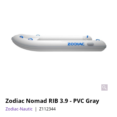
Zodiac Nomad RIB 3.9 - PVC Gray
Zodiac-Nautic
Z112344