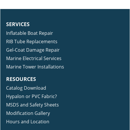
SERVICES
Inflatable Boat Repair
RIB Tube Replacements
Gel-Coat Damage Repair
Marine Electrical Services
Marine Tower Installations
RESOURCES
Catalog Download
Hypalon or PVC Fabric?
MSDS and Safety Sheets
Modification Gallery
Hours and Location