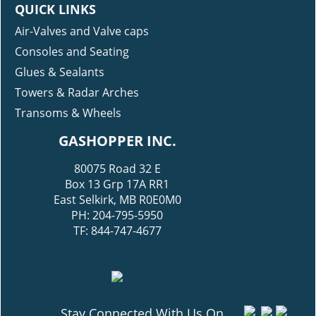
QUICK LINKS
Air-Valves and Valve caps
Consoles and Seating
Glues & Sealants
Towers & Radar Arches
Transoms & Wheels
GASHOPPER INC.
80075 Road 32 E
Box 13 Grp 17A RR1
East Selkirk, MB R0E0M0
PH: 204-795-5950
TF: 844-747-4677
Stay Connected With Us On...