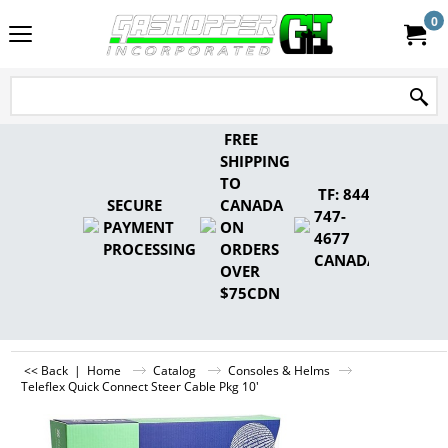
0
FREE
SHIPPING
TO
TF: 844-
SECURE
CANADA
747-
PAYMENT
ON
4677
PROCESSING
ORDERS
CANADA
OVER
$75CDN
<< Back
|
Home
Catalog
Consoles & Helms
Teleflex Quick Connect Steer Cable Pkg 10'