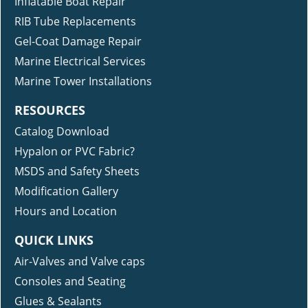
Inflatable Boat Repair
RIB Tube Replacements
Gel-Coat Damage Repair
Marine Electrical Services
Marine Tower Installations
RESOURCES
Catalog Download
Hypalon or PVC Fabric?
MSDS and Safety Sheets
Modification Gallery
Hours and Location
QUICK LINKS
Air-Valves and Valve caps
Consoles and Seating
Glues & Sealants