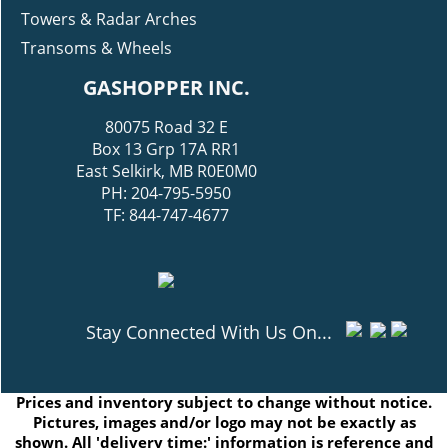
Towers & Radar Arches
Transoms & Wheels
GASHOPPER INC.
80075 Road 32 E
Box 13 Grp 17A RR1
East Selkirk, MB R0E0M0
PH: 204-795-5950
TF: 844-747-4677
Stay Connected With Us On...
Prices and inventory subject to change without notice.
Pictures, images and/or logo may not be exactly as
shown. All 'delivery time:' information is reference and