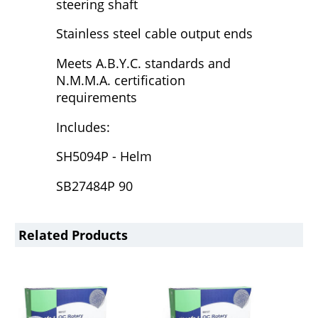
steering shaft
Stainless steel cable output ends
Meets A.B.Y.C. standards and
N.M.M.A. certification
requirements
Includes:
SH5094P - Helm
SB27484P 90
Related Products