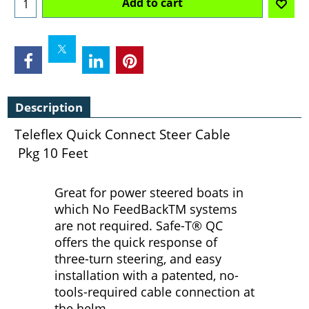
Add to cart
Description
Teleflex Quick Connect Steer Cable
Pkg 10 Feet
Great for power steered boats in
which No FeedBackTM systems
are not required. Safe-T® QC
offers the quick response of
three-turn steering, and easy
installation with a patented, no-
tools-required cable connection at
the helm.