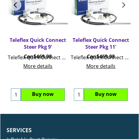
ct
Teleflex Quick Connect
Teleflex Quick Connect
T
Steer Pkg 9'
Steer Pkg 11'
Can$
469.98
Can$
469.98
ck Connect Steer Pkg 15 Feet
Teleflex Quick Connect Steer Pkg 9 Feet
Teleflex Quick Connect Steer Pkg 11 Feet
More details
More details
Buy now
Buy now
SERVICES