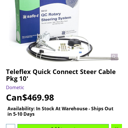
Teleflex Quick Connect Steer Cable
Pkg 10'
Dometic
Can$
469.98
Availability
: In Stock At Warehouse - Ships Out
in 5-10 Days