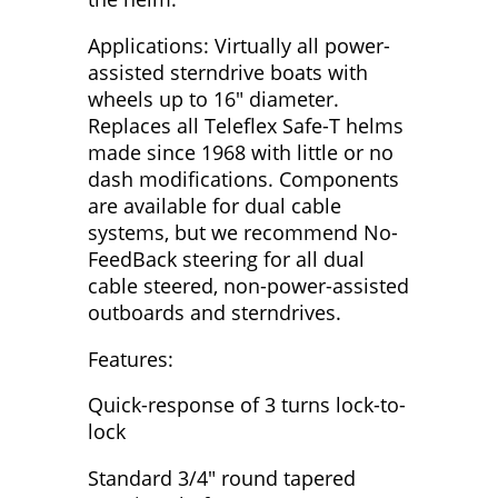
Applications: Virtually all power-
assisted sterndrive boats with
wheels up to 16" diameter.
Replaces all Teleflex Safe-T helms
made since 1968 with little or no
dash modifications. Components
are available for dual cable
systems, but we recommend No-
FeedBack steering for all dual
cable steered, non-power-assisted
outboards and sterndrives.
Features:
Quick-response of 3 turns lock-to-
lock
Standard 3/4" round tapered