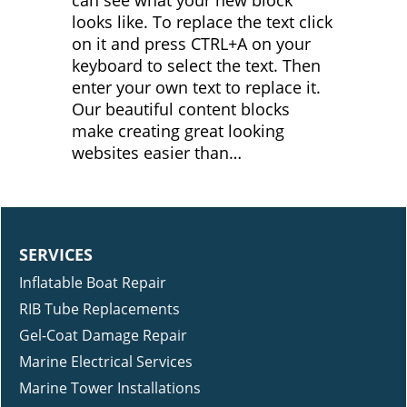
looks like. To replace the text click
on it and press CTRL+A on your
keyboard to select the text. Then
enter your own text to replace it.
Our beautiful content blocks
make creating great looking
websites easier than…
SERVICES
Inflatable Boat Repair
RIB Tube Replacements
Gel-Coat Damage Repair
Marine Electrical Services
Marine Tower Installations