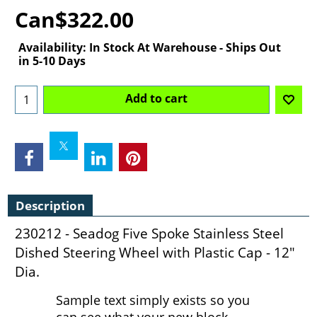
Can$
322.00
Availability
: In Stock At Warehouse - Ships Out
in 5-10 Days
Add to cart
Description
230212 - Seadog Five Spoke Stainless Steel
Dished Steering Wheel with Plastic Cap - 12"
Dia.
Sample text simply exists so you
can see what your new block