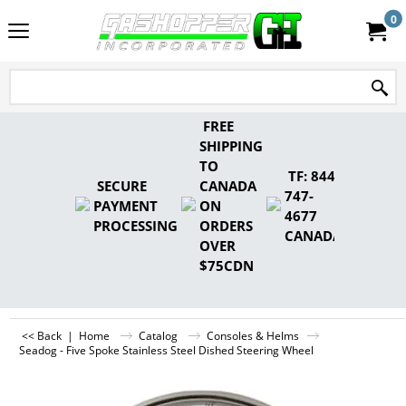
0
FREE
SHIPPING
TO
TF: 844-
SECURE
CANADA
747-
PAYMENT
ON
4677
PROCESSING
ORDERS
CANADA
OVER
$75CDN
<< Back
|
Home
Catalog
Consoles & Helms
Seadog - Five Spoke Stainless Steel Dished Steering Wheel