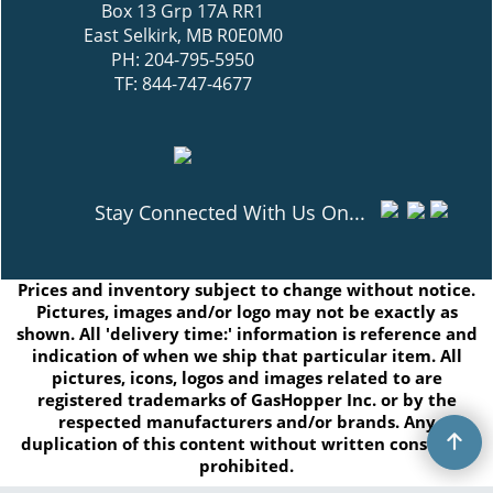
Box 13 Grp 17A RR1
East Selkirk, MB R0E0M0
PH: 204-795-5950
TF: 844-747-4677
Stay Connected With Us On...
Prices and inventory subject to change without notice.
Pictures, images and/or logo may not be exactly as
shown. All 'delivery time:' information is reference and
indication of when we ship that particular item. All
pictures, icons, logos and images related to are
registered trademarks of GasHopper Inc. or by the
respected manufacturers and/or brands. Any
duplication of this content without written consent is
prohibited.