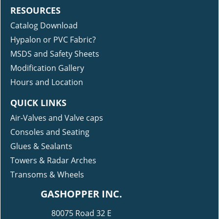
RESOURCES
Catalog Download
Hypalon or PVC Fabric?
MSDS and Safety Sheets
Modification Gallery
Hours and Location
QUICK LINKS
Air-Valves and Valve caps
Consoles and Seating
Glues & Sealants
Towers & Radar Arches
Transoms & Wheels
GASHOPPER INC.
80075 Road 32 E