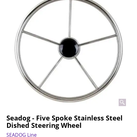
Seadog - Five Spoke Stainless Steel
Dished Steering Wheel
SEADOG Line