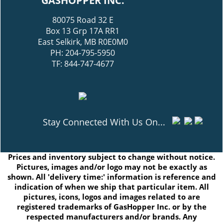
GASHOPPER INC.
80075 Road 32 E
Box 13 Grp 17A RR1
East Selkirk, MB R0E0M0
PH: 204-795-5950
TF: 844-747-4677
Stay Connected With Us On...
Prices and inventory subject to change without notice.
Pictures, images and/or logo may not be exactly as
shown. All 'delivery time:' information is reference and
indication of when we ship that particular item. All
pictures, icons, logos and images related to are
registered trademarks of GasHopper Inc. or by the
respected manufacturers and/or brands. Any