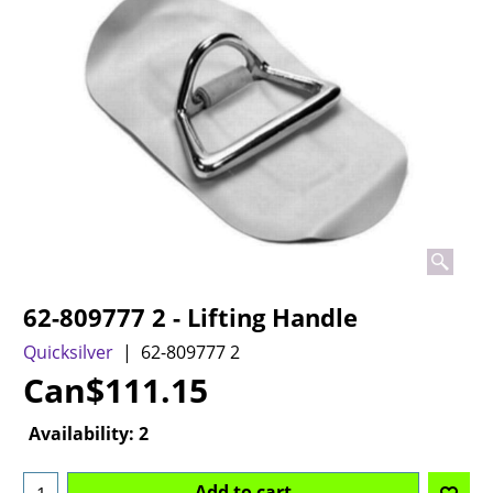
62-809777 2 - Lifting Handle
Quicksilver
62-809777 2
Can$
111.15
Availability
: 2
Add to cart