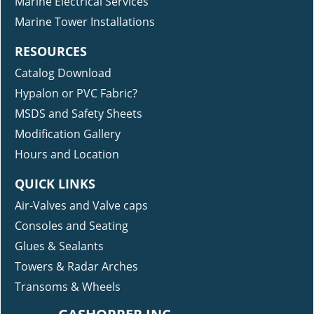
Marine Electrical Services
Marine Tower Installations
RESOURCES
Catalog Download
Hypalon or PVC Fabric?
MSDS and Safety Sheets
Modification Gallery
Hours and Location
QUICK LINKS
Air-Valves and Valve caps
Consoles and Seating
Glues & Sealants
Towers & Radar Arches
Transoms & Wheels