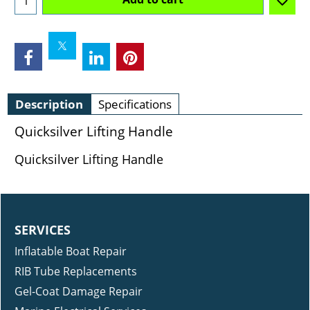
Description
Specifications
Quicksilver Lifting Handle
Quicksilver Lifting Handle
SERVICES
Inflatable Boat Repair
RIB Tube Replacements
Gel-Coat Damage Repair