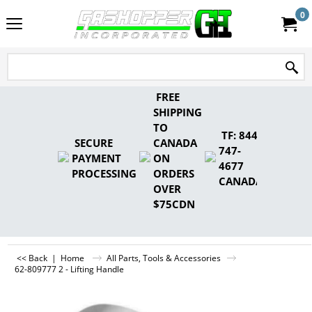
0
FREE
SHIPPING
TO
TF: 844-
SECURE
CANADA
747-
PAYMENT
ON
4677
PROCESSING
ORDERS
CANADA
OVER
$75CDN
<< Back
|
Home
All Parts, Tools & Accessories
62-809777 2 - Lifting Handle